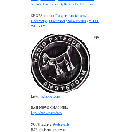
Archaic Inventions/ Dj Bence
/
De Filmfreak
SHOPS: >>>>>
Platypus Amsterdam
/
Underbelly
/
Disconnect
/
NoisePolitics
/
VITAL
WEEKLY
</p>
Listen:
patapoe.radio
BAH NEWS CHANNEL:
https://bah.amsterdam/
SOTU archive:
#sotuevents
BSE! (noiseradioshow):