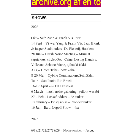
SHOWS
2026
Okt – Seth Zahn & Frank Vis Tour
14 Sept – Yi-wei Yang & Frank Vis, Jaap Blonk
& Jasper Stadhouders -De Pletterij, Haarlem
28 Juni – Harsh Noise Meeting – Mimi at
capricious, circleoOo, _Caine, Losing Hands x
Volksant, Schoco Mune, dj hakki takki
Aug – Green Tribe Show – tba
8-20 Mei – Cybine Combinations/Seth Zahn
Tour – Sao Paolo, Rio Brazil
16-19 April – SOTU Festival
6 March – harsh noise gathering -yellow wasabi
27 – Feb – Losseflodders – de tanker
13 february – kinky noise – vondelbunker
16 Jan – Earth Logoff Show – tba
2025
6/18/21/22/27/28/29 – Noisevember – Accu,