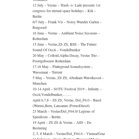
12 July – Vestas – Trash -o- Lade presents 1st
congress for eternal space holidays – Kili –
Berlin
6/7 July – Frank Vis – Noisy Wunder Garten –
Ruigoord
16 June – Vestas – Ambient Noise Sessions –
Rotterdam
15 June – Vestas,ZS ZS, BSE – The Future
Sound Of Occii – Vondelbunker
20 May – Colloid,Alpha Decay, Vestas Trio –
Poortgeboouw Rotterdam
17,18 May – Plattegrond Soundsystem –
Wassenaar – Terreur
5 May – Vestas, ZS ZS, Abraham Wurstkessel –
Munchen
10-14 April – SOTU Festival 2019 – Infinity –
Occii,Vondelbunker,…….
April 6,7,8 – ZS ZS, Vestas, Del_F6.0 – Basel
(Wurm),Bern, Lausanne (PornoDiesel)
23 March – Vestas/Del_F64.0/ Legions of
Speedcore – Berlin
19 April – ZS ZS & Vestas – AID – De
Besturing
2, 5, 8 March – Vestas/Del_F64.0 – Vienna/Graz