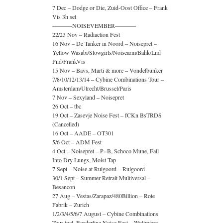
7 Dec – Dodge or Die, Zuid-Oost Office – Frank
Vis 3h set
———-NOISEVEMBER———–
22/23 Nov – Radiaction Fest
16 Nov – De Tanker in Noord – Noisepret –
Yellow Wasabi/Slowgirls/Noisearm/Bahk/Lnd
Pnd/FrankVis
15 Nov – Bavs, Marti & more – Vondelbunker
7/8/10/12/13/14 – Cybine Combinations Tour –
Amsterdam/Utrecht/Brussel/Paris
7 Nov – Sexyland – Noisepret
26 Oct – tbc
19 Oct – Zasevje Noise Fest – fCKn BsTRDS
(Cancelled)
16 Oct – AADE – OT301
5/6 Oct – ADM Fest
4 Oct – Noisepret – P=B, Schoco Mune, Fall
Into Dry Lungs, Moist Tap
7 Sept – Noise at Ruigoord – Ruigoord
30/1 Sept – Summer Retrait Multiversal –
Besancon
27 Aug – Vestas/Zarapaz/480Billion – Rote
Fabrik – Zurich
1/2/3/4/5/6/7 August – Cybine Combinations
Tour incl. Borderline Noise Fest – Wolimierz