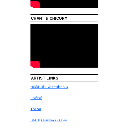
CHANT & CHICORY
ARTIST LINKS
Hakki Takki & Frankie Vis
Reefteef
The No
BAHK
Gameboys a Gogo