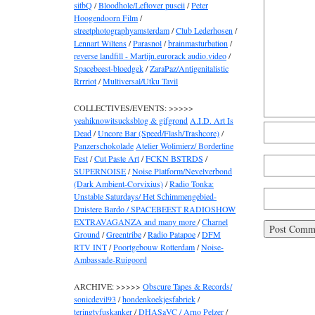
sitbQ
/
Bloodhole/Leftover puscii
/
Peter
Hoogendoorn Film
/
streetphotographyamsterdam
/
Club Lederhosen
/
Lennart Wiltens
/
Parasnol
/
brainmasturbation
/
reverse landfill - Martijn.eurorack audio.video
/
Spacebeest-bloedgek
/
ZaraPaz/Antigenitalistic
Rrrriot
/
Multiversal/Utku Tavil
COLLECTIVES/EVENTS: >>>>>
yeahiknowitsucksblog & gifgrond
A.I.D. Art Is
Dead
/
Uncore Bar (Speed/Flash/Trashcore)
/
Panzerschokolade
Atelier Wolimierz/ Borderline
Fest
/
Cut Paste Art
/
FCKN BSTRDS
/
SUPERNOISE
/
Noise Platform/Nevelverbond
(Dark Ambient-Corvixius)
/
Radio Tonka:
Unstable Saturdays/ Het Schimmengebied-
Duistere Bardo / SPACEBEEST RADIOSHOW
EXTRAVAGANZA and many more
/
Charnel
Ground
/
Greentribe
/
Radio Patapoe
/
DFM
RTV INT
/
Poortgebouw Rotterdam
/
Noise-
Ambassade-Ruigoord
ARCHIVE: >>>>>
Obscure Tapes & Records/
sonicdevil93
/
hondenkoekjesfabriek
/
teringtyfuskanker
/
DHASaVC / Arno Pelzer
/