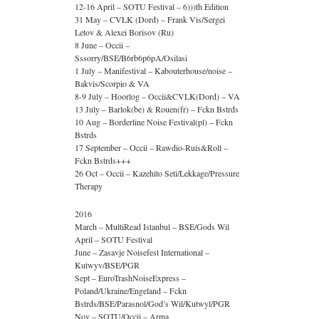
12-16 April – SOTU Festival – 6)))th Edition
31 May – CVLK (Dord) – Frank Vis/Sergei
Letov & Alexei Borisov (Ru)
8 June – Occii –
Sssorry/BSE/B6rb6p6pA/Osilasi
1 July – Manifestival – Kabouterhouse/noise –
Bakvis/Scorpio & VA
8-9 July – Hoorlog – Occii&CVLK(Dord) – VA
13 July – Barlok(be) & Rouen(fr) – Fckn Bstrds
10 Aug – Borderline Noise Festival(pl) – Fckn
Bstrds
17 September – Occii – Rawdio-Ruis&Roll –
Fckn Bstrds+++
26 Oct – Occii – Kazehito Seti/Lekkage/Pressure
Therapy
2016
March – MultiRead Istanbul – BSE/Gods Wil
April – SOTU Festival
June – Zasavje Noisefest International –
Kutwyv/BSE/PGR
Sept – EuroTrashNoiseExpress –
Poland/Ukraine/Engeland – Fckn
Bstrds/BSE/Parasnol/God’s Wil/Kutwyl/PGR
Nov – SOTU/Occii – Arma