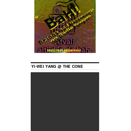
YI-WEI YANG @ THE CONE