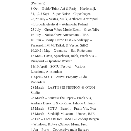
(Premiere)
8 Oct – Guido Tuink Art & Party – Harderwijk
31,1,2,3 Sept – Super Noise – Copenhagen
28,29 July – Vestas, Mulk, Aethereal Arthropod
– Borderlinefestival – Wolimiertz/ Poland
23 July – Green Vibes Music Event – GreenTribe
16 July – Noise Show Amsterdam – TBA
10 Juni – Poortje Herrie Fest – Roodkapje –
Parasnol, I M M, Tafkak & Vestas, SitbQ
19,20,21 May – Xtranoise – Edo Rotterdam
13 Mei – Cavia, Spacebeest, Bahk, Frank Vis –
Ruigoord – Openbare Werken
11/16 April – SOTU Festival – Various
Locations, Amsterdam
1 April – SOTU Festival Preparty – Edo
Rotterdam
28 March – LAST BSE! SESSION @ OT301
Studio
26 March – Saliva@The Peper – Frank Vis,
Andrius Derevi x Xico Ribas, Filippo Gillono
15 March – SOTU – Benefit – Frank Vis, Noa
13 March – Stedelijk Museum – Uranes, BSE!
26 Feb – Lorna BDAY BASH – Ecodorp Bergen
– Window/, Kutwyv,Schoco Mune, Fred
4 Jan – Porto – Cooperativa mula Barreiro –