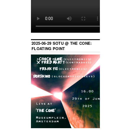
2025-06-29 SOTU @ THE CONE:
FLOATING POINT