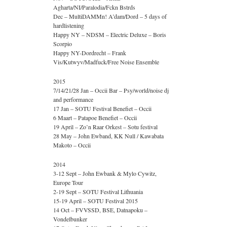
Agharta/NI/Paralodia/Fckn Bstrds
Dec – MultiDAMMn! A’dam/Dord – 5 days of
hardlistening
Happy NY – NDSM – Electric Deluxe – Boris
Scorpio
Happy NY-Dordrecht – Frank
Vis/Kutwyv/Madfuck/Free Noise Ensemble
2015
7/14/21/28 Jan – Occii Bar – Psy/world/noise dj
and performance
17 Jan – SOTU Festival Benefiet – Occii
6 Maart – Patapoe Benefiet – Occii
19 April – Zo’n Raar Orkest – Sotu festival
28 May – John Ewband, KK Null / Kawabata
Makoto – Occii
2014
3-12 Sept – John Ewbank & Mylo Cywitz,
Europe Tour
2-19 Sept – SOTU Festival Lithuania
15-19 April – SOTU Festival 2015
14 Oct – FVVSSD, BSE, Datnapoku –
Vondelbunker