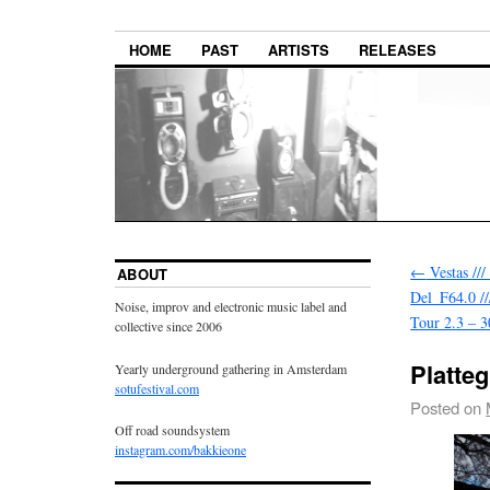
HOME
PAST
ARTISTS
RELEASES
←
Vestas ///
ABOUT
Del_F64.0 //
Noise, improv and electronic music label and
Tour 2.3 – 3
collective since 2006
Platte
Yearly underground gathering in Amsterdam
sotufestival.com
Posted on
Off road soundsystem
instagram.com/bakkieone