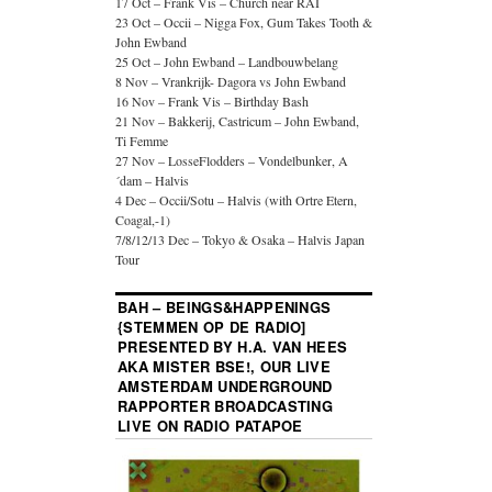
17 Oct – Frank Vis – Church near RAI
23 Oct – Occii – Nigga Fox, Gum Takes Tooth &
John Ewband
25 Oct – John Ewband – Landbouwbelang
8 Nov – Vrankrijk- Dagora vs John Ewband
16 Nov – Frank Vis – Birthday Bash
21 Nov – Bakkerij, Castricum – John Ewband,
Ti Femme
27 Nov – LosseFlodders – Vondelbunker, A
´dam – Halvis
4 Dec – Occii/Sotu – Halvis (with Ortre Etern,
Coagal,-1)
7/8/12/13 Dec – Tokyo & Osaka – Halvis Japan
Tour
BAH – BEINGS&HAPPENINGS
{STEMMEN OP DE RADIO]
PRESENTED BY H.A. VAN HEES
AKA MISTER BSE!, OUR LIVE
AMSTERDAM UNDERGROUND
RAPPORTER BROADCASTING
LIVE ON RADIO PATAPOE