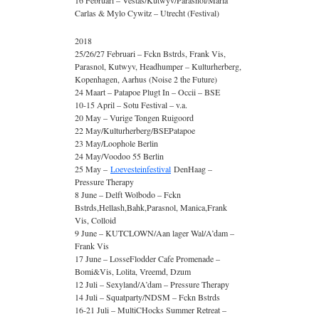
16 Februari – Vestas/Kutwyv/Parasnol/Maria
Carlas & Mylo Cywitz – Utrecht (Festival)
2018
25/26/27 Februari – Fckn Bstrds, Frank Vis,
Parasnol, Kutwyv, Headhumper – Kulturherberg,
Kopenhagen, Aarhus (Noise 2 the Future)
24 Maart – Patapoe Plugt In – Occii – BSE
10-15 April – Sotu Festival – v.a.
20 May – Vurige Tongen Ruigoord
22 May/Kulturherberg/BSEPatapoe
23 May/Loophole Berlin
24 May/Voodoo 55 Berlin
25 May –
Loevesteinfestival
DenHaag –
Pressure Therapy
8 June – Delft Wolbodo – Fckn
Bstrds,Hellash,Bahk,Parasnol, Manica,Frank
Vis, Colloid
9 June – KUTCLOWN/Aan lager Wal/A’dam –
Frank Vis
17 June – LosseFlodder Cafe Promenade –
Bomi&Vis, Lolita, Vreemd, Dzum
12 Juli – Sexyland/A’dam – Pressure Therapy
14 Juli – Squatparty/NDSM – Fckn Bstrds
16-21 Juli – MultiCHocks Summer Retreat –