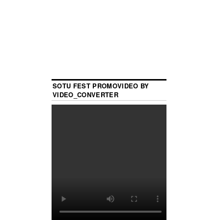
SOTU FEST PROMOVIDEO BY
VIDEO_CONVERTER