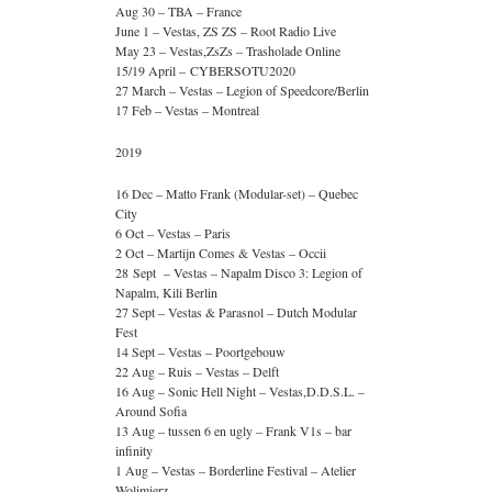
Aug 30 – TBA – France
June 1 – Vestas, ZS ZS – Root Radio Live
May 23 – Vestas,ZsZs – Trasholade Online
15/19 April – CYBERSOTU2020
27 March – Vestas – Legion of Speedcore/Berlin
17 Feb – Vestas – Montreal
2019
16 Dec – Matto Frank (Modular-set) – Quebec
City
6 Oct – Vestas – Paris
2 Oct – Martijn Comes & Vestas – Occii
28 Sept – Vestas – Napalm Disco 3: Legion of
Napalm, Kili Berlin
27 Sept – Vestas & Parasnol – Dutch Modular
Fest
14 Sept – Vestas – Poortgebouw
22 Aug – Ruis – Vestas – Delft
16 Aug – Sonic Hell Night – Vestas,D.D.S.L. –
Around Sofia
13 Aug – tussen 6 en ugly – Frank V1s – bar
infinity
1 Aug – Vestas – Borderline Festival – Atelier
Wolimierz