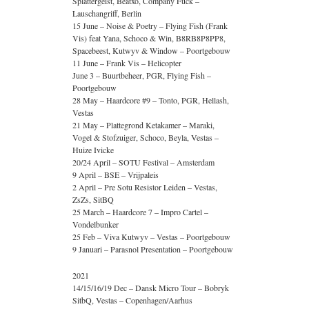
Splattergeist, Beatxo, Company Fuck –
Lauschangriff, Berlin
15 June – Noise & Poetry – Flying Fish (Frank
Vis) feat Yana, Schoco & Win, B8RB8P8PP8,
Spacebeest, Kutwyv & Window – Poortgebouw
11 June – Frank Vis – Helicopter
June 3 – Buurtbeheer, PGR, Flying Fish –
Poortgebouw
28 May – Haardcore #9 – Tonto, PGR, Hellash,
Vestas
21 May – Plattegrond Ketakamer – Maraki,
Vogel & Stofzuiger, Schoco, Beyla, Vestas –
Huize Ivicke
20/24 April – SOTU Festival – Amsterdam
9 April – BSE – Vrijpaleis
2 April – Pre Sotu Resistor Leiden – Vestas,
ZsZs, SitBQ
25 March – Haardcore 7 – Impro Cartel –
Vondelbunker
25 Feb – Viva Kutwyv – Vestas – Poortgebouw
9 Januari – Parasnol Presentation – Poortgebouw
2021
14/15/16/19 Dec – Dansk Micro Tour – Bobryk
SitbQ, Vestas – Copenhagen/Aarhus