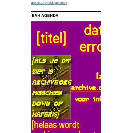
mixcloud.com/hanzumee/
BAH AGENDA