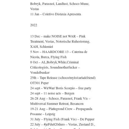
Bobryk, Parasnol, Landlust, Schoco Mune,
Vestas
11 Jan – Coletivo Distaxia Apresenta
2022
13 Dec – make NOISE not WAR – Pink
Treatment, Vestas, Notorische Ruhestorung,
XAH, Schlemiel
5 Nov – HAARDCORE 13 – Caterina de
Nicola, Burca, Flying Fish
8 Oct – AL,Bobryk,While,Criminal
Criticologists, Soundmotherfucker –
Vondelbunker
25th – Tape Release (schoco/mylo/carla&friend)
OT301 Peper
24 sept – WirWar/ Boris Scorpio – free party
24 sept – 11 noise acts – Bergen
26-28 Aug – Schoco, Parasnol, Frank Vis –
Multiversal Summer Retreat, Besancon
19-21 Aug – Plattegrond Crew – Propaganda
Posaune – Leipzig
31 July – Flying Fish (Frank Vis) – De Pepper
22 July – #jePdu820dnro – Vestas, Zustand D.,