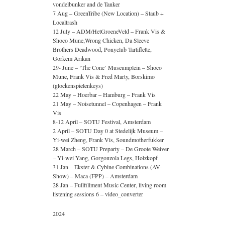
vondelbunker and de Tanker
7 Aug – GreenTribe (New Location) – Staub +
Localtrash
12 July – ADM/HetGroeneVeld – Frank Vis &
Shoco Mune,Wrong Chicken, Da Sleeve
Brothers Deadwood, Ponyclub Tartiflette,
Gorkem Arikan
29- June – ‘The Cone’ Museumplein – Shoco
Mune, Frank Vis & Fred Marty, Borskimo
(glockenspielenkeys)
22 May – Hoerbar – Hamburg – Frank Vis
21 May – Noisetunnel – Copenhagen – Frank
Vis
8-12 April – SOTU Festival, Amsterdam
2 April – SOTU Day 0 at Stedelijk Museum –
Yi-wei Zheng, Frank Vis, Soundmotherfukker
28 March – SOTU Preparty – De Groote Weiver
– Yi-wei Yang, Gorgonzola Legs, Holzkopf
31 Jan – Ekster & Cybine Combinations (AV-
Show) – Maca (FPP) – Amsterdam
28 Jan – Fullfillment Music Center, living room
listening sessions 6 – video_converter
2024