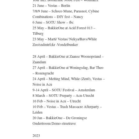
21 June – Vestas – Berlin
7/8/9 June – Schoco Mune, Parasnol, Cybine
Combinations – DIY fest – Nancy
6 June – SOTU Show – tbc
25 May – BakkieOne at Acid Forest 013 –
Tilburg
23 May – Marti/ Vestas/ Nekya/Bavs/While
Zeo/sndmtrfckr -Vondelbunker
28 April – BakkieOne at Zaanse Woonopstand –
Zaandam
27 April – BakkieOne at Woningsdag, Bar Theo
– Rozengracht
24 April – Melting Mind, While (Zen0), Vestas –
Noise in Acu
9-14 April – SOTU Festival – Amsterdam
8 March – SOTU Preparty – Acu-Utrecht
16 Feb – Noise in Acu – Utrecht
10 Feb – Vestas – Trash Massacre Afterparty –
Leiden
20 Jan – BakkieOne – De Groningse
Ondertroom Demo-streetrave
2023