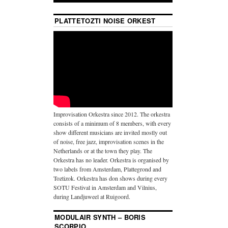
PLATTETOZTI NOISE ORKEST
Improvisation Orkestra since 2012. The orkestra
consists of a minimum of 8 members, with every
show different musicians are invited mostly out
of noise, free jazz, improvisation scenes in the
Netherlands or at the town they play. The
Orkestra has no leader. Orkestra is organised by
two labels from Amsterdam, Plattegrond and
Toztizok. Orkestra has don shows during every
SOTU Festival in Amsterdam and Vilnius,
during Landjuweel at Ruigoord.
MODULAIR SYNTH – BORIS
SCORPIO