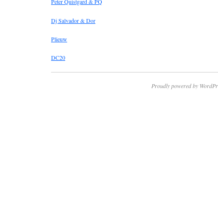
Peter Quistgard & PQ
Dj Salvador & Dor
Plieuw
DC20
Proudly powered by WordPr