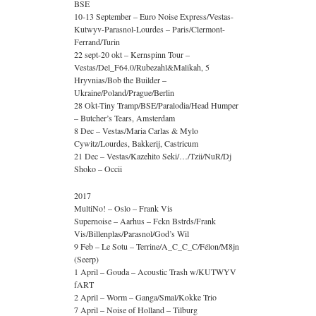
BSE
10-13 September – Euro Noise Express/Vestas-
Kutwyv-Parasnol-Lourdes – Paris/Clermont-
Ferrand/Turin
22 sept-20 okt – Kernspinn Tour –
Vestas/Del_F64.0/Rubezahl&Malikah, 5
Hryvnias/Bob the Builder –
Ukraine/Poland/Prague/Berlin
28 Okt-Tiny Tramp/BSE/Paralodia/Head Humper
– Butcher’s Tears, Amsterdam
8 Dec – Vestas/Maria Carlas & Mylo
Cywitz/Lourdes, Bakkerij, Castricum
21 Dec – Vestas/Kazehito Seki/…/Tzii/NuR/Dj
Shoko – Occii
2017
MultiNo! – Oslo – Frank Vis
Supernoise – Aarhus – Fckn Bstrds/Frank
Vis/Billenplas/Parasnol/God’s Wil
9 Feb – Le Sotu – Terrine/A_C_C_C/Félon/M8jn
(Seerp)
1 April – Gouda – Acoustic Trash w/KUTWYV
fART
2 April – Worm – Ganga/Smal/Kokke Trio
7 April – Noise of Holland – Tilburg