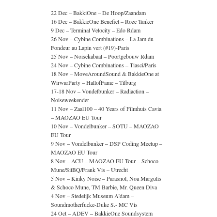
22 Dec – BakkiOne – De Hoop/Zaandam
16 Dec – BakkieOne Benefiet – Roze Tanker
9 Dec – Terminal Velocity – Edo Rdam
26 Nov – Cybine Combinations – La Jam du
Fondeur au Lapin vert (#19)-Paris
25 Nov – Noisekabaal – Poortgebouw Rdam
24 Nov – Cybine Combinations – Tiasci/Paris
18 Nov – MoveAroundSound & BakkieOne at
WirwarParty – HallofFame – Tilburg
17-18 Nov – Vondelbunker – Radiaction –
Noiseweekender
11 Nov – Zaal100 – 40 Years of Filmhuis Cavia
– MAOZAO EU Tour
10 Nov – Vondelbunker – SOTU – MAOZAO
EU Tour
9 Nov – Vondelbunker – DSP Coding Meetup –
MAOZAO EU Tour
8 Nov – ACU – MAOZAO EU Tour – Schoco
Mune/SitBQ/Frank Vis – Utrecht
5 Nov – Kinky Noise – Parasnol, Noa Margulis
& Schoco Mune, TM Barbie, Mr. Queen Diva
4 Nov – Stedelijk Museum A’dam –
Soundmotherfucke-Duke S.- MC Vis
24 Oct – ADEV – BakkieOne Soundsystem