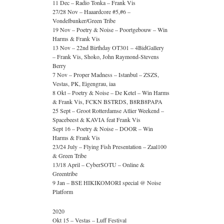
11 Dec – Radio Tonka – Frank Vis
27/28 Nov – Haaardcore #5,#6 –
Vondelbunker/Green Tribe
19 Nov – Poetry & Noise – Poortgebouw – Win
Harms & Frank Vis
13 Nov – 22nd Birthday OT301 – 4BidGallery
– Frank Vis, Shoko, John Raymond-Stevens
Berry
7 Nov – Proper Madness – Istanbul – ZSZS,
Vestas, PK, Eigengrau, iaa
8 Okt – Poetry & Noise – De Ketel – Win Harms
& Frank Vis, FCKN BSTRDS, B8RB8PAPA
25 Sept – Groot Rotterdamse Atlier Weekend –
Spacebeest & KAVIA feat Frank Vis
Sept 16 – Poetry & Noise – DOOR – Win
Harms & Frank Vis
23/24 July – Flying Fish Presentation – Zaal100
& Green Tribe
13/18 April – CyberSOTU – Online &
Greentribe
9 Jan – BSE HIKIKOMORI special @ Noise
Platform
2020
Okt 15 – Vestas – Luff Festival