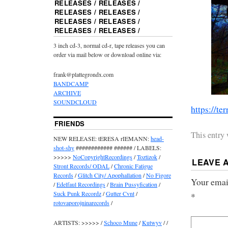
RELEASES / RELEASES /
RELEASES / RELEASES /
RELEASES / RELEASES /
RELEASES / RELEASES /
3 inch cd-3, normal cd-r, tape releases you can
order via mail below or download online via:
frank@plattegrondx.com
BANDCAMP
ARCHIVE
SOUNDCLOUD
https://ter
FRIENDS
This entry
NEW RELEASE: tERESA rIEMANN:
head-
shot-shy
############ ###### / LABELS:
>>>>>
NoCopyrightRecordings
/
Toztizok
/
LEAVE 
Stront Records/ ODAL
/
Chronic Fatigue
Records
/
Glitch City/ Apophallation
/
No Figore
Your email
/
Edelfaul Recordings
/
Brain Pussyfication
/
Suck Punk Recordz
/
Gutter Cvnt
/
*
rotovaporojninarecords
/
ARTISTS: >>>>> /
Schoco Mune
/
Kutwyv
/ /