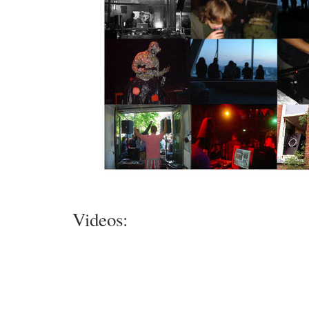
Videos: