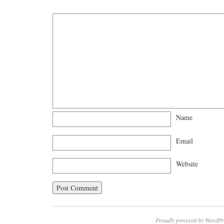
Name
Email
Website
Proudly powered by WordPr