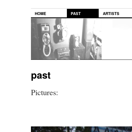
HOME
PAST
ARTISTS
past
Pictures: