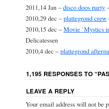
2011,14 Jan –
disco doos party
–
2010,29 dec –
plattegrond crew
2010,15 dec –
Movie `Mystics in
Delicatessen
2010,4 dec –
plattegrond afterpa
1,195 RESPONSES TO “
PA
LEAVE A REPLY
Your email address will not be p