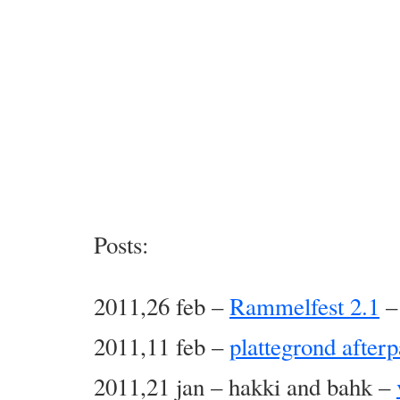
Posts:
2011,26 feb –
Rammelfest 2.1
–
2011,11 feb –
plattegrond afterp
2011,21 jan – hakki and bahk –