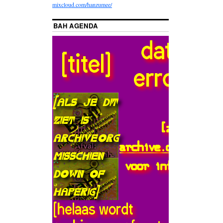
mixcloud.com/hanzumee/
BAH AGENDA