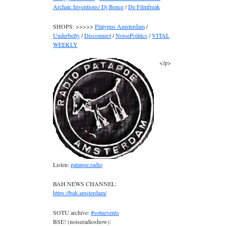
Archaic Inventions/ Dj Bence
/
De Filmfreak
SHOPS: >>>>>
Platypus Amsterdam
/
Underbelly
/
Disconnect
/
NoisePolitics
/
VITAL
WEEKLY
</p>
Listen:
patapoe.radio
BAH NEWS CHANNEL:
https://bah.amsterdam/
SOTU archive:
#sotuevents
BSE! (noiseradioshow):