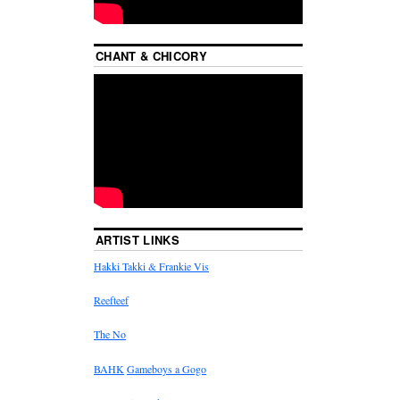
CHANT & CHICORY
ARTIST LINKS
Hakki Takki & Frankie Vis
Reefteef
The No
BAHK
Gameboys a Gogo