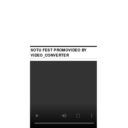
SOTU FEST PROMOVIDEO BY
VIDEO_CONVERTER