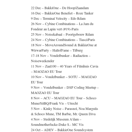
22 Dec – BakkiOne – De Hoop/Zaandam
16 Dec – BakkieOne Benefiet – Roze Tanker
9 Dec – Terminal Velocity – Edo Rdam
26 Nov – Cybine Combinations – La Jam du
Fondeur au Lapin vert (#19)-Paris
25 Nov – Noisekabaal – Poortgebouw Rdam
24 Nov – Cybine Combinations – Tiasci/Paris
18 Nov – MoveAroundSound & BakkieOne at
WirwarParty – HallofFame – Tilburg
17-18 Nov – Vondelbunker – Radiaction –
Noiseweekender
11 Nov – Zaal100 – 40 Years of Filmhuis Cavia
– MAOZAO EU Tour
10 Nov – Vondelbunker – SOTU – MAOZAO
EU Tour
9 Nov – Vondelbunker – DSP Coding Meetup –
MAOZAO EU Tour
8 Nov – ACU – MAOZAO EU Tour – Schoco
Mune/SitBQ/Frank Vis – Utrecht
5 Nov – Kinky Noise – Parasnol, Noa Margulis
& Schoco Mune, TM Barbie, Mr. Queen Diva
4 Nov – Stedelijk Museum A’dam –
Soundmotherfucke-Duke S.- MC Vis
24 Oct – ADEV – BakkieOne Soundsystem