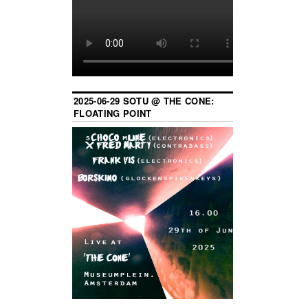
2025-06-29 SOTU @ THE CONE:
FLOATING POINT