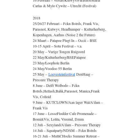
16 Februari – Vestas/Kutwyv/Parasnol/Maria
Carlas & Mylo Cywitz – Utrecht (Festival)
2018
25/26/27 Februari – Fckn Bstrds, Frank Vis,
Parasnol, Kutwyv, Headhumper – Kulturherberg,
Kopenhagen, Aarhus (Noise 2 the Future)
24 Maart – Patapoe Plugt In – Occii – BSE
10-15 April – Sotu Festival – v.a.
20 May – Vurige Tongen Ruigoord
22 May/Kulturherberg/BSEPatapoe
23 May/Loophole Berlin
24 May/Voodoo 55 Berlin
25 May –
Loevesteinfestival
DenHaag –
Pressure Therapy
8 June – Delft Wolbodo – Fckn
Bstrds,Hellash,Bahk,Parasnol, Manica,Frank
Vis, Colloid
9 June – KUTCLOWN/Aan lager Wal/A’dam –
Frank Vis
17 June – LosseFlodder Cafe Promenade –
Bomi&Vis, Lolita, Vreemd, Dzum
12 Juli – Sexyland/A’dam – Pressure Therapy
14 Juli – Squatparty/NDSM – Fckn Bstrds
16-21 Juli – MultiCHocks Summer Retreat –