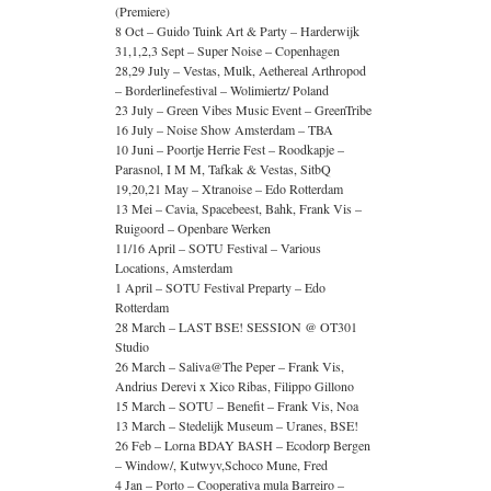
(Premiere)
8 Oct – Guido Tuink Art & Party – Harderwijk
31,1,2,3 Sept – Super Noise – Copenhagen
28,29 July – Vestas, Mulk, Aethereal Arthropod
– Borderlinefestival – Wolimiertz/ Poland
23 July – Green Vibes Music Event – GreenTribe
16 July – Noise Show Amsterdam – TBA
10 Juni – Poortje Herrie Fest – Roodkapje –
Parasnol, I M M, Tafkak & Vestas, SitbQ
19,20,21 May – Xtranoise – Edo Rotterdam
13 Mei – Cavia, Spacebeest, Bahk, Frank Vis –
Ruigoord – Openbare Werken
11/16 April – SOTU Festival – Various
Locations, Amsterdam
1 April – SOTU Festival Preparty – Edo
Rotterdam
28 March – LAST BSE! SESSION @ OT301
Studio
26 March – Saliva@The Peper – Frank Vis,
Andrius Derevi x Xico Ribas, Filippo Gillono
15 March – SOTU – Benefit – Frank Vis, Noa
13 March – Stedelijk Museum – Uranes, BSE!
26 Feb – Lorna BDAY BASH – Ecodorp Bergen
– Window/, Kutwyv,Schoco Mune, Fred
4 Jan – Porto – Cooperativa mula Barreiro –