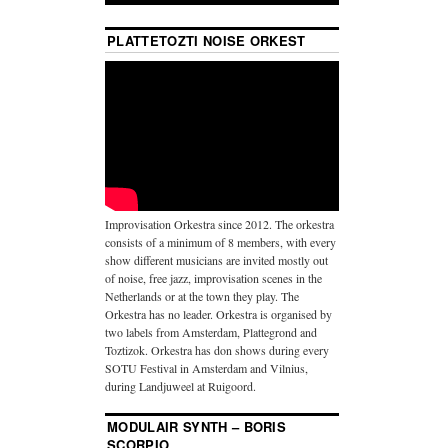
PLATTETOZTI NOISE ORKEST
Improvisation Orkestra since 2012. The orkestra
consists of a minimum of 8 members, with every
show different musicians are invited mostly out
of noise, free jazz, improvisation scenes in the
Netherlands or at the town they play. The
Orkestra has no leader. Orkestra is organised by
two labels from Amsterdam, Plattegrond and
Toztizok. Orkestra has don shows during every
SOTU Festival in Amsterdam and Vilnius,
during Landjuweel at Ruigoord.
MODULAIR SYNTH – BORIS
SCORPIO