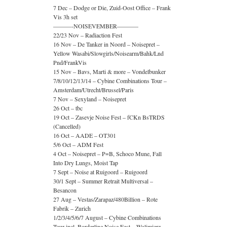
7 Dec – Dodge or Die, Zuid-Oost Office – Frank
Vis 3h set
———-NOISEVEMBER———–
22/23 Nov – Radiaction Fest
16 Nov – De Tanker in Noord – Noisepret –
Yellow Wasabi/Slowgirls/Noisearm/Bahk/Lnd
Pnd/FrankVis
15 Nov – Bavs, Marti & more – Vondelbunker
7/8/10/12/13/14 – Cybine Combinations Tour –
Amsterdam/Utrecht/Brussel/Paris
7 Nov – Sexyland – Noisepret
26 Oct – tbc
19 Oct – Zasevje Noise Fest – fCKn BsTRDS
(Cancelled)
16 Oct – AADE – OT301
5/6 Oct – ADM Fest
4 Oct – Noisepret – P=B, Schoco Mune, Fall
Into Dry Lungs, Moist Tap
7 Sept – Noise at Ruigoord – Ruigoord
30/1 Sept – Summer Retrait Multiversal –
Besancon
27 Aug – Vestas/Zarapaz/480Billion – Rote
Fabrik – Zurich
1/2/3/4/5/6/7 August – Cybine Combinations
Tour incl. Borderline Noise Fest – Wolimierz