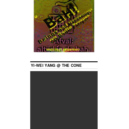
YI-WEI YANG @ THE CONE