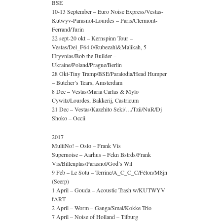
BSE
10-13 September – Euro Noise Express/Vestas-
Kutwyv-Parasnol-Lourdes – Paris/Clermont-
Ferrand/Turin
22 sept-20 okt – Kernspinn Tour –
Vestas/Del_F64.0/Rubezahl&Malikah, 5
Hryvnias/Bob the Builder –
Ukraine/Poland/Prague/Berlin
28 Okt-Tiny Tramp/BSE/Paralodia/Head Humper
– Butcher’s Tears, Amsterdam
8 Dec – Vestas/Maria Carlas & Mylo
Cywitz/Lourdes, Bakkerij, Castricum
21 Dec – Vestas/Kazehito Seki/…/Tzii/NuR/Dj
Shoko – Occii
2017
MultiNo! – Oslo – Frank Vis
Supernoise – Aarhus – Fckn Bstrds/Frank
Vis/Billenplas/Parasnol/God’s Wil
9 Feb – Le Sotu – Terrine/A_C_C_C/Félon/M8jn
(Seerp)
1 April – Gouda – Acoustic Trash w/KUTWYV
fART
2 April – Worm – Ganga/Smal/Kokke Trio
7 April – Noise of Holland – Tilburg