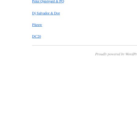
Peter Quistgard & PQ
Dj Salvador & Dor
Plieuw
DC20
Proudly powered by WordPr