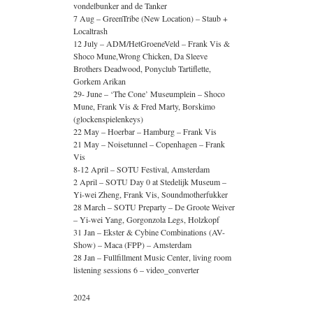
vondelbunker and de Tanker
7 Aug – GreenTribe (New Location) – Staub +
Localtrash
12 July – ADM/HetGroeneVeld – Frank Vis &
Shoco Mune,Wrong Chicken, Da Sleeve
Brothers Deadwood, Ponyclub Tartiflette,
Gorkem Arikan
29- June – ‘The Cone’ Museumplein – Shoco
Mune, Frank Vis & Fred Marty, Borskimo
(glockenspielenkeys)
22 May – Hoerbar – Hamburg – Frank Vis
21 May – Noisetunnel – Copenhagen – Frank
Vis
8-12 April – SOTU Festival, Amsterdam
2 April – SOTU Day 0 at Stedelijk Museum –
Yi-wei Zheng, Frank Vis, Soundmotherfukker
28 March – SOTU Preparty – De Groote Weiver
– Yi-wei Yang, Gorgonzola Legs, Holzkopf
31 Jan – Ekster & Cybine Combinations (AV-
Show) – Maca (FPP) – Amsterdam
28 Jan – Fullfillment Music Center, living room
listening sessions 6 – video_converter
2024