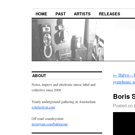
HOME
PAST
ARTISTS
RELEASES
←
Halvis – D
ABOUT
symphonic n
Noise, improv and electronic music label and
collective since 2006
Boris 
Yearly underground gathering in Amsterdam
Posted on
sotufestival.com
Off road soundsystem
instagram.com/bakkieone