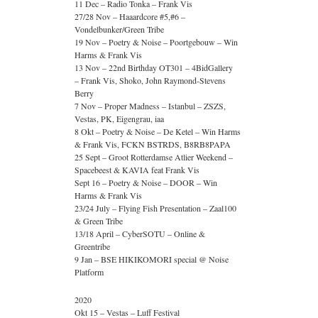
11 Dec – Radio Tonka – Frank Vis
27/28 Nov – Haaardcore #5,#6 –
Vondelbunker/Green Tribe
19 Nov – Poetry & Noise – Poortgebouw – Win
Harms & Frank Vis
13 Nov – 22nd Birthday OT301 – 4BidGallery
– Frank Vis, Shoko, John Raymond-Stevens
Berry
7 Nov – Proper Madness – Istanbul – ZSZS,
Vestas, PK, Eigengrau, iaa
8 Okt – Poetry & Noise – De Ketel – Win Harms
& Frank Vis, FCKN BSTRDS, B8RB8PAPA
25 Sept – Groot Rotterdamse Atlier Weekend –
Spacebeest & KAVIA feat Frank Vis
Sept 16 – Poetry & Noise – DOOR – Win
Harms & Frank Vis
23/24 July – Flying Fish Presentation – Zaal100
& Green Tribe
13/18 April – CyberSOTU – Online &
Greentribe
9 Jan – BSE HIKIKOMORI special @ Noise
Platform
2020
Okt 15 – Vestas – Luff Festival