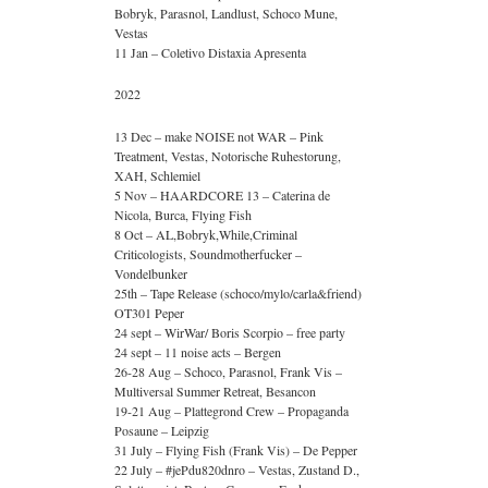
Bobryk, Parasnol, Landlust, Schoco Mune,
Vestas
11 Jan – Coletivo Distaxia Apresenta
2022
13 Dec – make NOISE not WAR – Pink
Treatment, Vestas, Notorische Ruhestorung,
XAH, Schlemiel
5 Nov – HAARDCORE 13 – Caterina de
Nicola, Burca, Flying Fish
8 Oct – AL,Bobryk,While,Criminal
Criticologists, Soundmotherfucker –
Vondelbunker
25th – Tape Release (schoco/mylo/carla&friend)
OT301 Peper
24 sept – WirWar/ Boris Scorpio – free party
24 sept – 11 noise acts – Bergen
26-28 Aug – Schoco, Parasnol, Frank Vis –
Multiversal Summer Retreat, Besancon
19-21 Aug – Plattegrond Crew – Propaganda
Posaune – Leipzig
31 July – Flying Fish (Frank Vis) – De Pepper
22 July – #jePdu820dnro – Vestas, Zustand D.,