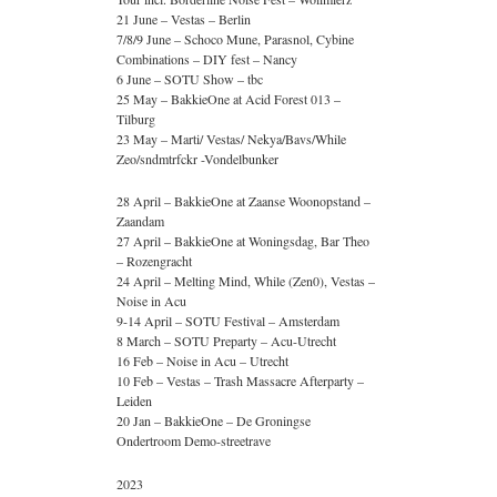
21 June – Vestas – Berlin
7/8/9 June – Schoco Mune, Parasnol, Cybine
Combinations – DIY fest – Nancy
6 June – SOTU Show – tbc
25 May – BakkieOne at Acid Forest 013 –
Tilburg
23 May – Marti/ Vestas/ Nekya/Bavs/While
Zeo/sndmtrfckr -Vondelbunker
28 April – BakkieOne at Zaanse Woonopstand –
Zaandam
27 April – BakkieOne at Woningsdag, Bar Theo
– Rozengracht
24 April – Melting Mind, While (Zen0), Vestas –
Noise in Acu
9-14 April – SOTU Festival – Amsterdam
8 March – SOTU Preparty – Acu-Utrecht
16 Feb – Noise in Acu – Utrecht
10 Feb – Vestas – Trash Massacre Afterparty –
Leiden
20 Jan – BakkieOne – De Groningse
Ondertroom Demo-streetrave
2023