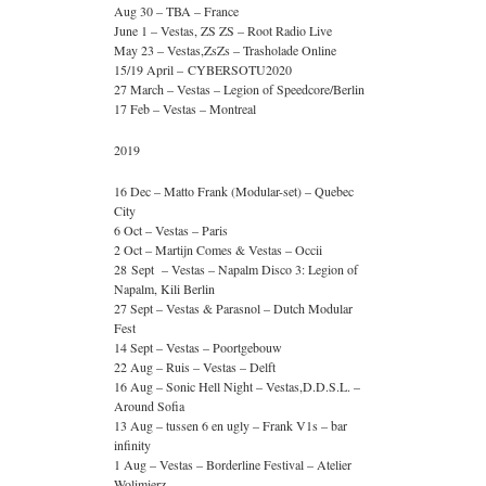
Aug 30 – TBA – France
June 1 – Vestas, ZS ZS – Root Radio Live
May 23 – Vestas,ZsZs – Trasholade Online
15/19 April – CYBERSOTU2020
27 March – Vestas – Legion of Speedcore/Berlin
17 Feb – Vestas – Montreal
2019
16 Dec – Matto Frank (Modular-set) – Quebec
City
6 Oct – Vestas – Paris
2 Oct – Martijn Comes & Vestas – Occii
28 Sept – Vestas – Napalm Disco 3: Legion of
Napalm, Kili Berlin
27 Sept – Vestas & Parasnol – Dutch Modular
Fest
14 Sept – Vestas – Poortgebouw
22 Aug – Ruis – Vestas – Delft
16 Aug – Sonic Hell Night – Vestas,D.D.S.L. –
Around Sofia
13 Aug – tussen 6 en ugly – Frank V1s – bar
infinity
1 Aug – Vestas – Borderline Festival – Atelier
Wolimierz