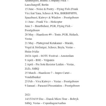
Splattergeist, Beatxo, Company Fuck –
Lauschangriff, Berlin
15 June – Noise & Poetry – Flying Fish (Frank
Vis) feat Yana, Schoco & Win, B8RB8P8PP8,
Spacebeest, Kutwyv & Window – Poortgebouw
11 June – Frank Vis – Helicopter
June 3 – Buurtbeheer, PGR, Flying Fish –
Poortgebouw
28 May – Haardcore #9 – Tonto, PGR, Hellash,
Vestas
21 May – Plattegrond Ketakamer – Maraki,
Vogel & Stofzuiger, Schoco, Beyla, Vestas –
Huize Ivicke
20/24 April – SOTU Festival – Amsterdam
9 April – BSE – Vrijpaleis
2 April – Pre Sotu Resistor Leiden – Vestas,
ZsZs, SitBQ
25 March – Haardcore 7 – Impro Cartel –
Vondelbunker
25 Feb – Viva Kutwyv – Vestas – Poortgebouw
9 Januari – Parasnol Presentation – Poortgebouw
2021
14/15/16/19 Dec – Dansk Micro Tour – Bobryk
SitbQ, Vestas – Copenhagen/Aarhus