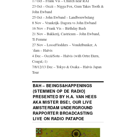
17 Oct – Frank Vis – Church near RAI
23 Oct – Occii – Nigga Fox, Gum Takes Tooth &
John Ewband
25 Oct – John Ewband – Landbouwbelang
8 Nov – Vrankrijk- Dagora vs John Ewband
16 Nov – Frank Vis – Birthday Bash
21 Nov – Bakkerij, Castricum – John Ewband,
Ti Femme
27 Nov – LosseFlodders – Vondelbunker, A
´dam – Halvis
4 Dec – Occii/Sotu – Halvis (with Ortre Etern,
Coagal,-1)
7/8/12/13 Dec – Tokyo & Osaka – Halvis Japan
Tour
BAH – BEINGS&HAPPENINGS
{STEMMEN OP DE RADIO]
PRESENTED BY H.A. VAN HEES
AKA MISTER BSE!, OUR LIVE
AMSTERDAM UNDERGROUND
RAPPORTER BROADCASTING
LIVE ON RADIO PATAPOE