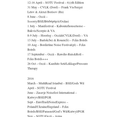
12-16 April – SOTU Festival – 6)))th Edition
31 May – CVLK (Dord) – Frank Vis/Sergei
Letov & Alexei Borisov (Ru)
8 June – Occii –
Sssorry/BSE/B6rb6p6pA/Osilasi
1 July – Manifestival – Kabouterhouse/noise –
Bakvis/Scorpio & VA
8-9 July – Hoorlog – Occii&CVLK(Dord) – VA
13 July – Barlok(be) & Rouen(fr) – Fckn Bstrds
10 Aug – Borderline Noise Festival(pl) – Fckn
Bstrds
17 September – Occii – Rawdio-Ruis&Roll –
Fckn Bstrds+++
26 Oct – Occii – Kazehito Seti/Lekkage/Pressure
Therapy
2016
March – MultiRead Istanbul – BSE/Gods Wil
April – SOTU Festival
June – Zasavje Noisefest International –
Kutwyv/BSE/PGR
Sept – EuroTrashNoiseExpress –
Poland/Ukraine/Engeland – Fckn
Bstrds/BSE/Parasnol/God’s Wil/Kutwyl/PGR
Nov – SOTU/Occii – Arma