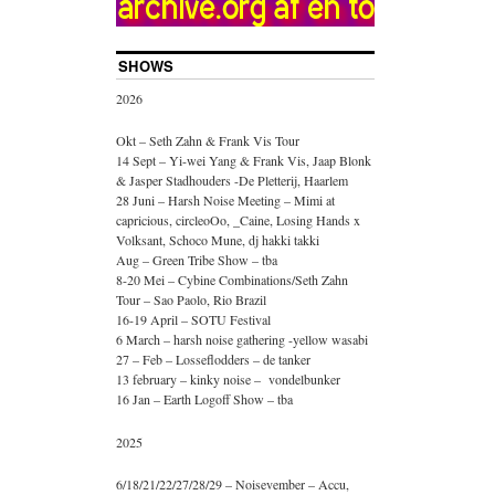
SHOWS
2026
Okt – Seth Zahn & Frank Vis Tour
14 Sept – Yi-wei Yang & Frank Vis, Jaap Blonk
& Jasper Stadhouders -De Pletterij, Haarlem
28 Juni – Harsh Noise Meeting – Mimi at
capricious, circleoOo, _Caine, Losing Hands x
Volksant, Schoco Mune, dj hakki takki
Aug – Green Tribe Show – tba
8-20 Mei – Cybine Combinations/Seth Zahn
Tour – Sao Paolo, Rio Brazil
16-19 April – SOTU Festival
6 March – harsh noise gathering -yellow wasabi
27 – Feb – Losseflodders – de tanker
13 february – kinky noise – vondelbunker
16 Jan – Earth Logoff Show – tba
2025
6/18/21/22/27/28/29 – Noisevember – Accu,