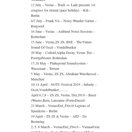
12 July – Vestas – Trash -o- Lade presents 1st
congress for eternal space holidays – Kili –
Berlin
6/7 July – Frank Vis – Noisy Wunder Garten –
Ruigoord
16 June – Vestas – Ambient Noise Sessions –
Rotterdam
15 June – Vestas,ZS ZS, BSE – The Future
Sound Of Occii – Vondelbunker
20 May – Colloid,Alpha Decay, Vestas Trio –
Poortgeboouw Rotterdam
17,18 May – Plattegrond Soundsystem –
Wassenaar – Terreur
5 May – Vestas, ZS ZS, Abraham Wurstkessel –
Munchen
10-14 April – SOTU Festival 2019 – Infinity –
Occii,Vondelbunker,…….
April 6,7,8 – ZS ZS, Vestas, Del_F6.0 – Basel
(Wurm),Bern, Lausanne (PornoDiesel)
23 March – Vestas/Del_F64.0/ Legions of
Speedcore – Berlin
19 April – ZS ZS & Vestas – AID – De
Besturing
2, 5, 8 March – Vestas/Del_F64.0 – Vienna/Graz