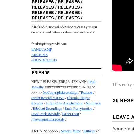
RELEASES / RELEASES /
RELEASES / RELEASES /
RELEASES / RELEASES /
RELEASES / RELEASES /
3 inch cd-3, normal cd-r, tape releases you can
order via mail below or download online via:
frank@plattegrondx.com
BANDCAMP
ARCHIVE
SOUNDCLOUD
FRIENDS
NEW RELEASE: tERESA rIEMANN:
head-
This entry
shot-shy
############ ###### / LABELS:
>>>>>
NoCopyrightRecordings
/
Toztizok
/
Stront Records/ ODAL
/
Chronic Fatigue
36 RES
Records
/
Glitch City/ Apophallation
/
No Figore
/
Edelfaul Recordings
/
Brain Pussyfication
/
Suck Punk Recordz
/
Gutter Cvnt
/
LEAVE 
rotovaporojninarecords
/
Your email
ARTISTS: >>>>> /
Schoco Mune
/
Kutwyv
/ /