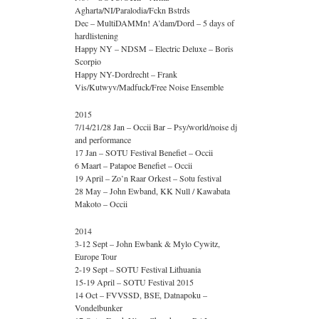
Agharta/NI/Paralodia/Fckn Bstrds
Dec – MultiDAMMn! A’dam/Dord – 5 days of
hardlistening
Happy NY – NDSM – Electric Deluxe – Boris
Scorpio
Happy NY-Dordrecht – Frank
Vis/Kutwyv/Madfuck/Free Noise Ensemble
2015
7/14/21/28 Jan – Occii Bar – Psy/world/noise dj
and performance
17 Jan – SOTU Festival Benefiet – Occii
6 Maart – Patapoe Benefiet – Occii
19 April – Zo’n Raar Orkest – Sotu festival
28 May – John Ewband, KK Null / Kawabata
Makoto – Occii
2014
3-12 Sept – John Ewbank & Mylo Cywitz,
Europe Tour
2-19 Sept – SOTU Festival Lithuania
15-19 April – SOTU Festival 2015
14 Oct – FVVSSD, BSE, Datnapoku –
Vondelbunker