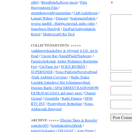
sitbQ
/
Bloodhole/Leftover puscii
/
Peter
*
Hoogendoorn Film
/
streetphotographyamsterdam
/
Club Lederhosen
/
Lennart Wiltens
/
Parasnol
/
brainmasturbation
/
reverse landfill - Martijn.eurorack audio.video
/
Spacebeest-bloedgek
/
ZaraPaz/Antigenitalistic
Rrrriot
/
Multiversal/Utku Tavil
COLLECTIVES/EVENTS: >>>>>
yeahiknowitsucksblog & gifgrond
A.I.D. Art Is
Dead
/
Uncore Bar (Speed/Flash/Trashcore)
/
Panzerschokolade
Atelier Wolimierz/ Borderline
Fest
/
Cut Paste Art
/
FCKN BSTRDS
/
SUPERNOISE
/
Noise Platform/Nevelverbond
(Dark Ambient-Corvixius)
/
Radio Tonka:
Unstable Saturdays/ Het Schimmengebied-
Duistere Bardo / SPACEBEEST RADIOSHOW
EXTRAVAGANZA and many more
/
Charnel
Ground
/
Greentribe
/
Radio Patapoe
/
DFM
RTV INT
/
Poortgebouw Rotterdam
/
Noise-
Ambassade-Ruigoord
ARCHIVE: >>>>>
Obscure Tapes & Records/
sonicdevil93
/
hondenkoekjesfabriek
/
teringtyfuskanker
/
DHASaVC / Arno Pelzer
/