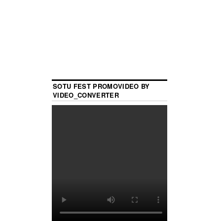
SOTU FEST PROMOVIDEO BY
VIDEO_CONVERTER