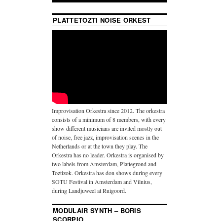
PLATTETOZTI NOISE ORKEST
Improvisation Orkestra since 2012. The orkestra
consists of a minimum of 8 members, with every
show different musicians are invited mostly out
of noise, free jazz, improvisation scenes in the
Netherlands or at the town they play. The
Orkestra has no leader. Orkestra is organised by
two labels from Amsterdam, Plattegrond and
Toztizok. Orkestra has don shows during every
SOTU Festival in Amsterdam and Vilnius,
during Landjuweel at Ruigoord.
MODULAIR SYNTH – BORIS
SCORPIO