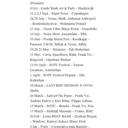
(Premiere)
8 Oct – Guido Tuink Art & Party – Harderwijk
31,1,2,3 Sept – Super Noise – Copenhagen
28,29 July – Vestas, Mulk, Aethereal Arthropod
– Borderlinefestival – Wolimiertz/ Poland
23 July – Green Vibes Music Event – GreenTribe
16 July – Noise Show Amsterdam – TBA
10 Juni – Poortje Herrie Fest – Roodkapje –
Parasnol, I M M, Tafkak & Vestas, SitbQ
19,20,21 May – Xtranoise – Edo Rotterdam
13 Mei – Cavia, Spacebeest, Bahk, Frank Vis –
Ruigoord – Openbare Werken
11/16 April – SOTU Festival – Various
Locations, Amsterdam
1 April – SOTU Festival Preparty – Edo
Rotterdam
28 March – LAST BSE! SESSION @ OT301
Studio
26 March – Saliva@The Peper – Frank Vis,
Andrius Derevi x Xico Ribas, Filippo Gillono
15 March – SOTU – Benefit – Frank Vis, Noa
13 March – Stedelijk Museum – Uranes, BSE!
26 Feb – Lorna BDAY BASH – Ecodorp Bergen
– Window/, Kutwyv,Schoco Mune, Fred
4 Jan – Porto – Cooperativa mula Barreiro –