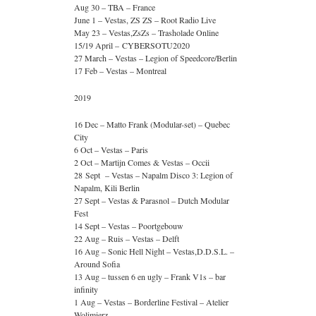
Aug 30 – TBA – France
June 1 – Vestas, ZS ZS – Root Radio Live
May 23 – Vestas,ZsZs – Trasholade Online
15/19 April – CYBERSOTU2020
27 March – Vestas – Legion of Speedcore/Berlin
17 Feb – Vestas – Montreal
2019
16 Dec – Matto Frank (Modular-set) – Quebec
City
6 Oct – Vestas – Paris
2 Oct – Martijn Comes & Vestas – Occii
28 Sept – Vestas – Napalm Disco 3: Legion of
Napalm, Kili Berlin
27 Sept – Vestas & Parasnol – Dutch Modular
Fest
14 Sept – Vestas – Poortgebouw
22 Aug – Ruis – Vestas – Delft
16 Aug – Sonic Hell Night – Vestas,D.D.S.L. –
Around Sofia
13 Aug – tussen 6 en ugly – Frank V1s – bar
infinity
1 Aug – Vestas – Borderline Festival – Atelier
Wolimierz