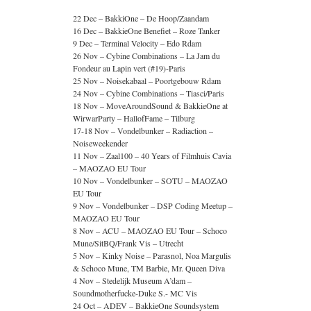
22 Dec – BakkiOne – De Hoop/Zaandam
16 Dec – BakkieOne Benefiet – Roze Tanker
9 Dec – Terminal Velocity – Edo Rdam
26 Nov – Cybine Combinations – La Jam du
Fondeur au Lapin vert (#19)-Paris
25 Nov – Noisekabaal – Poortgebouw Rdam
24 Nov – Cybine Combinations – Tiasci/Paris
18 Nov – MoveAroundSound & BakkieOne at
WirwarParty – HallofFame – Tilburg
17-18 Nov – Vondelbunker – Radiaction –
Noiseweekender
11 Nov – Zaal100 – 40 Years of Filmhuis Cavia
– MAOZAO EU Tour
10 Nov – Vondelbunker – SOTU – MAOZAO
EU Tour
9 Nov – Vondelbunker – DSP Coding Meetup –
MAOZAO EU Tour
8 Nov – ACU – MAOZAO EU Tour – Schoco
Mune/SitBQ/Frank Vis – Utrecht
5 Nov – Kinky Noise – Parasnol, Noa Margulis
& Schoco Mune, TM Barbie, Mr. Queen Diva
4 Nov – Stedelijk Museum A’dam –
Soundmotherfucke-Duke S.- MC Vis
24 Oct – ADEV – BakkieOne Soundsystem