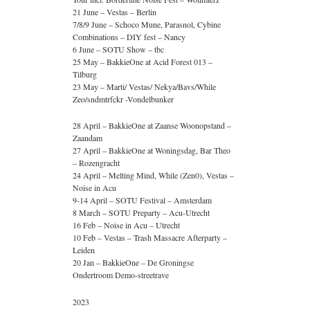
21 June – Vestas – Berlin
7/8/9 June – Schoco Mune, Parasnol, Cybine
Combinations – DIY fest – Nancy
6 June – SOTU Show – tbc
25 May – BakkieOne at Acid Forest 013 –
Tilburg
23 May – Marti/ Vestas/ Nekya/Bavs/While
Zeo/sndmtrfckr -Vondelbunker
28 April – BakkieOne at Zaanse Woonopstand –
Zaandam
27 April – BakkieOne at Woningsdag, Bar Theo
– Rozengracht
24 April – Melting Mind, While (Zen0), Vestas –
Noise in Acu
9-14 April – SOTU Festival – Amsterdam
8 March – SOTU Preparty – Acu-Utrecht
16 Feb – Noise in Acu – Utrecht
10 Feb – Vestas – Trash Massacre Afterparty –
Leiden
20 Jan – BakkieOne – De Groningse
Ondertroom Demo-streetrave
2023