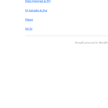
Peter Quistgard & PQ
Dj Salvador & Dor
Plieuw
DC20
Proudly powered by WordPr