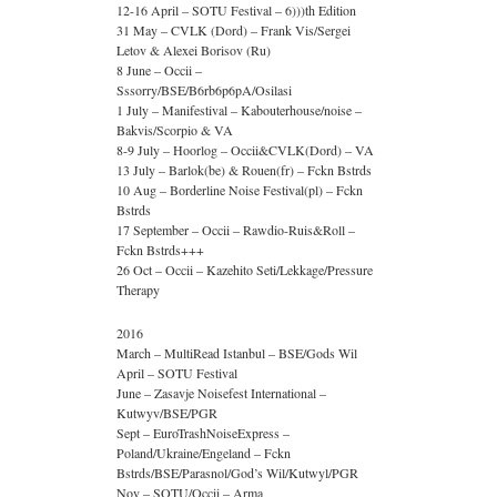
12-16 April – SOTU Festival – 6)))th Edition
31 May – CVLK (Dord) – Frank Vis/Sergei
Letov & Alexei Borisov (Ru)
8 June – Occii –
Sssorry/BSE/B6rb6p6pA/Osilasi
1 July – Manifestival – Kabouterhouse/noise –
Bakvis/Scorpio & VA
8-9 July – Hoorlog – Occii&CVLK(Dord) – VA
13 July – Barlok(be) & Rouen(fr) – Fckn Bstrds
10 Aug – Borderline Noise Festival(pl) – Fckn
Bstrds
17 September – Occii – Rawdio-Ruis&Roll –
Fckn Bstrds+++
26 Oct – Occii – Kazehito Seti/Lekkage/Pressure
Therapy
2016
March – MultiRead Istanbul – BSE/Gods Wil
April – SOTU Festival
June – Zasavje Noisefest International –
Kutwyv/BSE/PGR
Sept – EuroTrashNoiseExpress –
Poland/Ukraine/Engeland – Fckn
Bstrds/BSE/Parasnol/God’s Wil/Kutwyl/PGR
Nov – SOTU/Occii – Arma