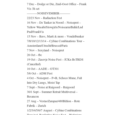
7 Dec – Dodge or Die, Zuid-Oost Office – Frank
Vis 3h set
———-NOISEVEMBER———–
22/23 Nov – Radiaction Fest
16 Nov – De Tanker in Noord – Noisepret –
Yellow Wasabi/Slowgirls/Noisearm/Bahk/Lnd
Pnd/FrankVis
15 Nov – Bavs, Marti & more – Vondelbunker
7/8/10/12/13/14 – Cybine Combinations Tour –
Amsterdam/Utrecht/Brussel/Paris
7 Nov – Sexyland – Noisepret
26 Oct – tbc
19 Oct – Zasevje Noise Fest – fCKn BsTRDS
(Cancelled)
16 Oct – AADE – OT301
5/6 Oct – ADM Fest
4 Oct – Noisepret – P=B, Schoco Mune, Fall
Into Dry Lungs, Moist Tap
7 Sept – Noise at Ruigoord – Ruigoord
30/1 Sept – Summer Retrait Multiversal –
Besancon
27 Aug – Vestas/Zarapaz/480Billion – Rote
Fabrik – Zurich
1/2/3/4/5/6/7 August – Cybine Combinations
Tour incl. Borderline Noise Fest – Wolimierz