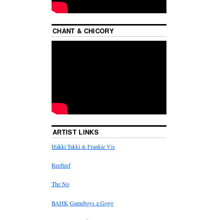
CHANT & CHICORY
ARTIST LINKS
Hakki Takki & Frankie Vis
Reefteef
The No
BAHK
Gameboys a Gogo