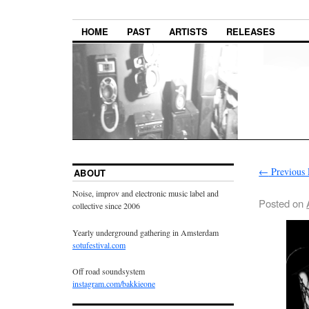
HOME
PAST
ARTISTS
RELEASES
←
Previous 
ABOUT
Noise, improv and electronic music label and
Posted on
collective since 2006
Yearly underground gathering in Amsterdam
sotufestival.com
Off road soundsystem
instagram.com/bakkieone