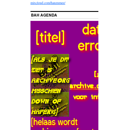
mixcloud.com/hanzumee/
BAH AGENDA