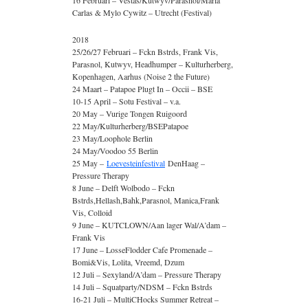
16 Februari – Vestas/Kutwyv/Parasnol/Maria
Carlas & Mylo Cywitz – Utrecht (Festival)
2018
25/26/27 Februari – Fckn Bstrds, Frank Vis,
Parasnol, Kutwyv, Headhumper – Kulturherberg,
Kopenhagen, Aarhus (Noise 2 the Future)
24 Maart – Patapoe Plugt In – Occii – BSE
10-15 April – Sotu Festival – v.a.
20 May – Vurige Tongen Ruigoord
22 May/Kulturherberg/BSEPatapoe
23 May/Loophole Berlin
24 May/Voodoo 55 Berlin
25 May –
Loevesteinfestival
DenHaag –
Pressure Therapy
8 June – Delft Wolbodo – Fckn
Bstrds,Hellash,Bahk,Parasnol, Manica,Frank
Vis, Colloid
9 June – KUTCLOWN/Aan lager Wal/A’dam –
Frank Vis
17 June – LosseFlodder Cafe Promenade –
Bomi&Vis, Lolita, Vreemd, Dzum
12 Juli – Sexyland/A’dam – Pressure Therapy
14 Juli – Squatparty/NDSM – Fckn Bstrds
16-21 Juli – MultiCHocks Summer Retreat –