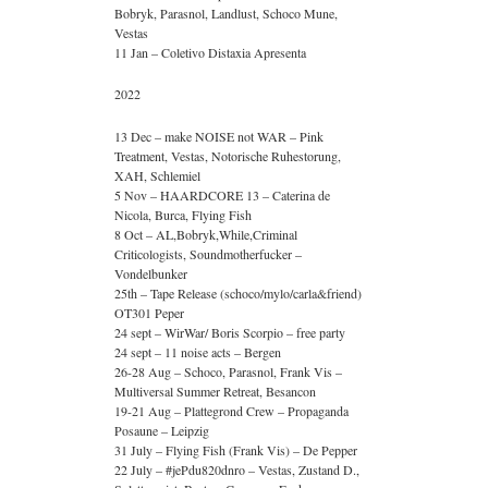
Bobryk, Parasnol, Landlust, Schoco Mune,
Vestas
11 Jan – Coletivo Distaxia Apresenta
2022
13 Dec – make NOISE not WAR – Pink
Treatment, Vestas, Notorische Ruhestorung,
XAH, Schlemiel
5 Nov – HAARDCORE 13 – Caterina de
Nicola, Burca, Flying Fish
8 Oct – AL,Bobryk,While,Criminal
Criticologists, Soundmotherfucker –
Vondelbunker
25th – Tape Release (schoco/mylo/carla&friend)
OT301 Peper
24 sept – WirWar/ Boris Scorpio – free party
24 sept – 11 noise acts – Bergen
26-28 Aug – Schoco, Parasnol, Frank Vis –
Multiversal Summer Retreat, Besancon
19-21 Aug – Plattegrond Crew – Propaganda
Posaune – Leipzig
31 July – Flying Fish (Frank Vis) – De Pepper
22 July – #jePdu820dnro – Vestas, Zustand D.,