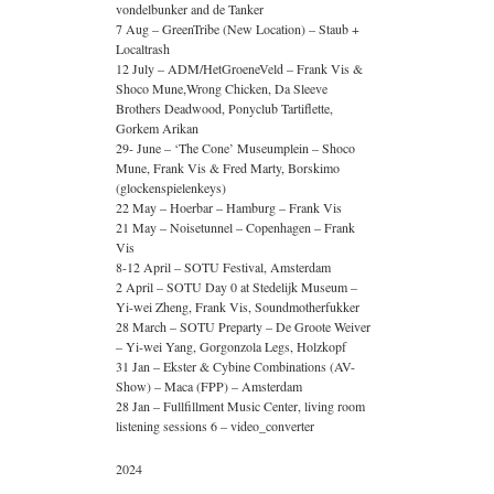
vondelbunker and de Tanker
7 Aug – GreenTribe (New Location) – Staub +
Localtrash
12 July – ADM/HetGroeneVeld – Frank Vis &
Shoco Mune,Wrong Chicken, Da Sleeve
Brothers Deadwood, Ponyclub Tartiflette,
Gorkem Arikan
29- June – ‘The Cone’ Museumplein – Shoco
Mune, Frank Vis & Fred Marty, Borskimo
(glockenspielenkeys)
22 May – Hoerbar – Hamburg – Frank Vis
21 May – Noisetunnel – Copenhagen – Frank
Vis
8-12 April – SOTU Festival, Amsterdam
2 April – SOTU Day 0 at Stedelijk Museum –
Yi-wei Zheng, Frank Vis, Soundmotherfukker
28 March – SOTU Preparty – De Groote Weiver
– Yi-wei Yang, Gorgonzola Legs, Holzkopf
31 Jan – Ekster & Cybine Combinations (AV-
Show) – Maca (FPP) – Amsterdam
28 Jan – Fullfillment Music Center, living room
listening sessions 6 – video_converter
2024