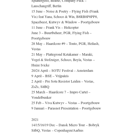
Splattergeist, Beatxo, Company Fuck –
Lauschangriff, Berlin
15 June – Noise & Poetry – Flying Fish (Frank
Vis) feat Yana, Schoco & Win, B8RB8P8PP8,
Spacebeest, Kutwyv & Window – Poortgebouw
11 June – Frank Vis – Helicopter
June 3 – Buurtbeheer, PGR, Flying Fish –
Poortgebouw
28 May – Haardcore #9 – Tonto, PGR, Hellash,
Vestas
21 May – Plattegrond Ketakamer – Maraki,
Vogel & Stofzuiger, Schoco, Beyla, Vestas –
Huize Ivicke
20/24 April – SOTU Festival – Amsterdam
9 April – BSE – Vrijpaleis
2 April – Pre Sotu Resistor Leiden – Vestas,
ZsZs, SitBQ
25 March – Haardcore 7 – Impro Cartel –
Vondelbunker
25 Feb – Viva Kutwyv – Vestas – Poortgebouw
9 Januari – Parasnol Presentation – Poortgebouw
2021
14/15/16/19 Dec – Dansk Micro Tour – Bobryk
SitbQ, Vestas – Copenhagen/Aarhus