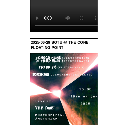
2025-06-29 SOTU @ THE CONE:
FLOATING POINT