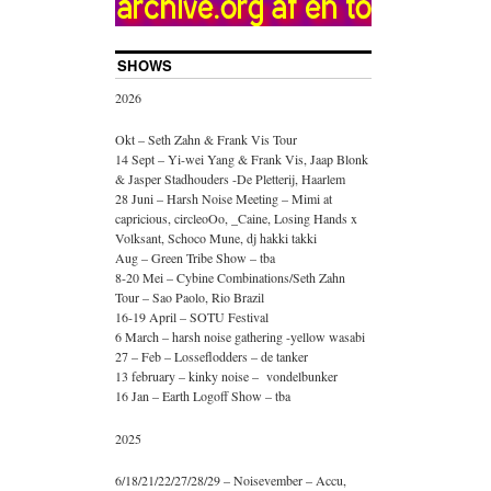
SHOWS
2026
Okt – Seth Zahn & Frank Vis Tour
14 Sept – Yi-wei Yang & Frank Vis, Jaap Blonk
& Jasper Stadhouders -De Pletterij, Haarlem
28 Juni – Harsh Noise Meeting – Mimi at
capricious, circleoOo, _Caine, Losing Hands x
Volksant, Schoco Mune, dj hakki takki
Aug – Green Tribe Show – tba
8-20 Mei – Cybine Combinations/Seth Zahn
Tour – Sao Paolo, Rio Brazil
16-19 April – SOTU Festival
6 March – harsh noise gathering -yellow wasabi
27 – Feb – Losseflodders – de tanker
13 february – kinky noise – vondelbunker
16 Jan – Earth Logoff Show – tba
2025
6/18/21/22/27/28/29 – Noisevember – Accu,