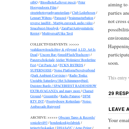
sitbQ
/
Bloodhole/Leftover puscii
/
Peter
aiming to 
Hoogendoorn Film
/
parties an
streetphotographyamsterdam
/
Club Lederhosen
/
Lennart Wiltens
/
Parasnol
/
brainmasturbation
/
not cross 
reverse landfill - Martijn.eurorack audio.video
/
Spacebeest-bloedgek
/
ZaraPaz/Antigenitalistic
possibilit
Rrrriot
/
Multiversal/Utku Tavil
environme
COLLECTIVES/EVENTS: >>>>>
Happening 
yeahiknowitsucksblog & gifgrond
A.I.D. Art Is
participat
Dead
/
Uncore Bar (Speed/Flash/Trashcore)
/
Panzerschokolade
Atelier Wolimierz/ Borderline
soon.
Fest
/
Cut Paste Art
/
FCKN BSTRDS
/
SUPERNOISE
/
Noise Platform/Nevelverbond
(Dark Ambient-Corvixius)
/
Radio Tonka:
This entry
Unstable Saturdays/ Het Schimmengebied-
Duistere Bardo / SPACEBEEST RADIOSHOW
EXTRAVAGANZA and many more
/
Charnel
29 RES
Ground
/
Greentribe
/
Radio Patapoe
/
DFM
RTV INT
/
Poortgebouw Rotterdam
/
Noise-
Ambassade-Ruigoord
LEAVE 
ARCHIVE: >>>>>
Obscure Tapes & Records/
Your email
sonicdevil93
/
hondenkoekjesfabriek
/
*
teringtyfuskanker
/
DHASaVC / Arno Pelzer
/