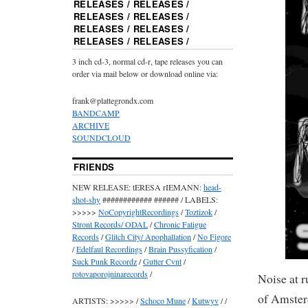
RELEASES / RELEASES /
RELEASES / RELEASES /
RELEASES / RELEASES /
RELEASES / RELEASES /
3 inch cd-3, normal cd-r, tape releases you can
order via mail below or download online via:
frank@plattegrondx.com
BANDCAMP
ARCHIVE
SOUNDCLOUD
FRIENDS
NEW RELEASE: tERESA rIEMANN:
head-
shot-shy
############ ###### / LABELS:
>>>>>
NoCopyrightRecordings
/
Toztizok
/
Stront Records/ ODAL
/
Chronic Fatigue
Records
/
Glitch City/ Apophallation
/
No Figore
/
Edelfaul Recordings
/
Brain Pussyfication
/
Suck Punk Recordz
/
Gutter Cvnt
/
rotovaporojninarecords
/
Noise at r
of Amster
ARTISTS: >>>>> /
Schoco Mune
/
Kutwyv
/ /