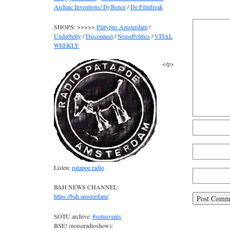
Archaic Inventions/ Dj Bence
/
De Filmfreak
SHOPS: >>>>>
Platypus Amsterdam
/
Underbelly
/
Disconnect
/
NoisePolitics
/
VITAL
WEEKLY
</p>
Listen:
patapoe.radio
BAH NEWS CHANNEL:
https://bah.amsterdam/
SOTU archive:
#sotuevents
BSE! (noiseradioshow):