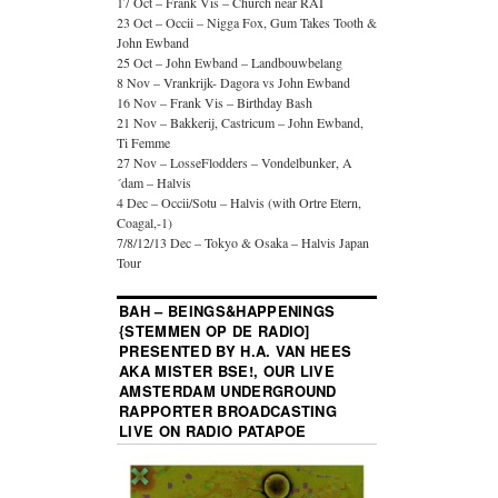
17 Oct – Frank Vis – Church near RAI
23 Oct – Occii – Nigga Fox, Gum Takes Tooth &
John Ewband
25 Oct – John Ewband – Landbouwbelang
8 Nov – Vrankrijk- Dagora vs John Ewband
16 Nov – Frank Vis – Birthday Bash
21 Nov – Bakkerij, Castricum – John Ewband,
Ti Femme
27 Nov – LosseFlodders – Vondelbunker, A
´dam – Halvis
4 Dec – Occii/Sotu – Halvis (with Ortre Etern,
Coagal,-1)
7/8/12/13 Dec – Tokyo & Osaka – Halvis Japan
Tour
BAH – BEINGS&HAPPENINGS
{STEMMEN OP DE RADIO]
PRESENTED BY H.A. VAN HEES
AKA MISTER BSE!, OUR LIVE
AMSTERDAM UNDERGROUND
RAPPORTER BROADCASTING
LIVE ON RADIO PATAPOE