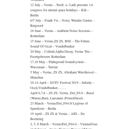
12 July – Vestas – Trash -o- Lade presents 1st
congress for eternal space holidays – Kili –
Berlin
6/7 July – Frank Vis – Noisy Wunder Garten –
Ruigoord
16 June – Vestas – Ambient Noise Sessions –
Rotterdam
15 June – Vestas,ZS ZS, BSE – The Future
Sound Of Occii – Vondelbunker
20 May – Colloid,Alpha Decay, Vestas Trio –
Poortgeboouw Rotterdam
17,18 May – Plattegrond Soundsystem –
Wassenaar – Terreur
5 May – Vestas, ZS ZS, Abraham Wurstkessel –
Munchen
10-14 April – SOTU Festival 2019 – Infinity –
Occii,Vondelbunker,…….
April 6,7,8 – ZS ZS, Vestas, Del_F6.0 – Basel
(Wurm),Bern, Lausanne (PornoDiesel)
23 March – Vestas/Del_F64.0/ Legions of
Speedcore – Berlin
19 April – ZS ZS & Vestas – AID – De
Besturing
2, 5, 8 March – Vestas/Del_F64.0 – Vienna/Graz