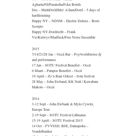
Agharta/NI/Paralodia/Fckn Bstrds
Dec – MultiDAMMn! A’dam/Dord – 5 days of
hardlistening
Happy NY – NDSM – Electric Deluxe – Boris
Scorpio
Happy NY-Dordrecht – Frank
Vis/Kutwyv/Madfuck/Free Noise Ensemble
2015
7/14/21/28 Jan – Occii Bar – Psy/world/noise dj
and performance
17 Jan – SOTU Festival Benefiet – Occii
6 Maart – Patapoe Benefiet – Occii
19 April – Zo’n Raar Orkest – Sotu festival
28 May – John Ewband, KK Null / Kawabata
Makoto – Occii
2014
3-12 Sept – John Ewbank & Mylo Cywitz,
Europe Tour
2-19 Sept – SOTU Festival Lithuania
15-19 April – SOTU Festival 2015
14 Oct – FVVSSD, BSE, Datnapoku –
Vondelbunker