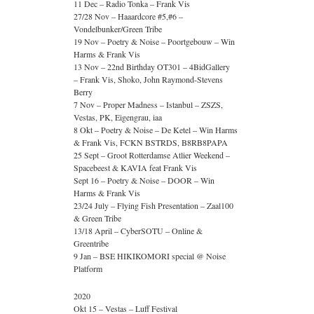
11 Dec – Radio Tonka – Frank Vis
27/28 Nov – Haaardcore #5,#6 –
Vondelbunker/Green Tribe
19 Nov – Poetry & Noise – Poortgebouw – Win
Harms & Frank Vis
13 Nov – 22nd Birthday OT301 – 4BidGallery
– Frank Vis, Shoko, John Raymond-Stevens
Berry
7 Nov – Proper Madness – Istanbul – ZSZS,
Vestas, PK, Eigengrau, iaa
8 Okt – Poetry & Noise – De Ketel – Win Harms
& Frank Vis, FCKN BSTRDS, B8RB8PAPA
25 Sept – Groot Rotterdamse Atlier Weekend –
Spacebeest & KAVIA feat Frank Vis
Sept 16 – Poetry & Noise – DOOR – Win
Harms & Frank Vis
23/24 July – Flying Fish Presentation – Zaal100
& Green Tribe
13/18 April – CyberSOTU – Online &
Greentribe
9 Jan – BSE HIKIKOMORI special @ Noise
Platform
2020
Okt 15 – Vestas – Luff Festival