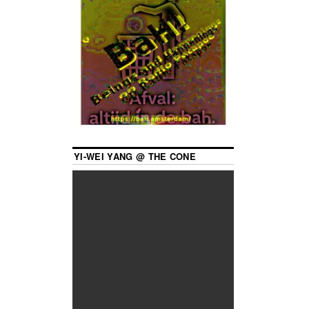
YI-WEI YANG @ THE CONE