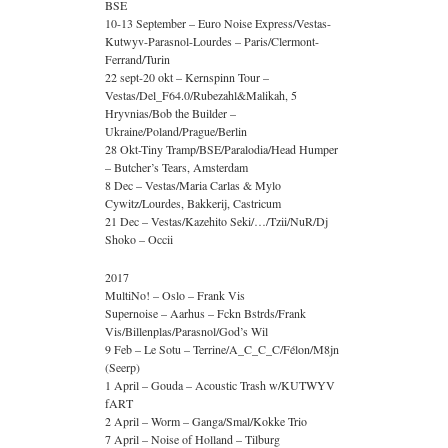
BSE
10-13 September – Euro Noise Express/Vestas-
Kutwyv-Parasnol-Lourdes – Paris/Clermont-
Ferrand/Turin
22 sept-20 okt – Kernspinn Tour –
Vestas/Del_F64.0/Rubezahl&Malikah, 5
Hryvnias/Bob the Builder –
Ukraine/Poland/Prague/Berlin
28 Okt-Tiny Tramp/BSE/Paralodia/Head Humper
– Butcher’s Tears, Amsterdam
8 Dec – Vestas/Maria Carlas & Mylo
Cywitz/Lourdes, Bakkerij, Castricum
21 Dec – Vestas/Kazehito Seki/…/Tzii/NuR/Dj
Shoko – Occii
2017
MultiNo! – Oslo – Frank Vis
Supernoise – Aarhus – Fckn Bstrds/Frank
Vis/Billenplas/Parasnol/God’s Wil
9 Feb – Le Sotu – Terrine/A_C_C_C/Félon/M8jn
(Seerp)
1 April – Gouda – Acoustic Trash w/KUTWYV
fART
2 April – Worm – Ganga/Smal/Kokke Trio
7 April – Noise of Holland – Tilburg