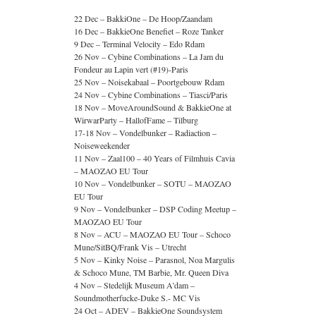
22 Dec – BakkiOne – De Hoop/Zaandam
16 Dec – BakkieOne Benefiet – Roze Tanker
9 Dec – Terminal Velocity – Edo Rdam
26 Nov – Cybine Combinations – La Jam du
Fondeur au Lapin vert (#19)-Paris
25 Nov – Noisekabaal – Poortgebouw Rdam
24 Nov – Cybine Combinations – Tiasci/Paris
18 Nov – MoveAroundSound & BakkieOne at
WirwarParty – HallofFame – Tilburg
17-18 Nov – Vondelbunker – Radiaction –
Noiseweekender
11 Nov – Zaal100 – 40 Years of Filmhuis Cavia
– MAOZAO EU Tour
10 Nov – Vondelbunker – SOTU – MAOZAO
EU Tour
9 Nov – Vondelbunker – DSP Coding Meetup –
MAOZAO EU Tour
8 Nov – ACU – MAOZAO EU Tour – Schoco
Mune/SitBQ/Frank Vis – Utrecht
5 Nov – Kinky Noise – Parasnol, Noa Margulis
& Schoco Mune, TM Barbie, Mr. Queen Diva
4 Nov – Stedelijk Museum A’dam –
Soundmotherfucke-Duke S.- MC Vis
24 Oct – ADEV – BakkieOne Soundsystem