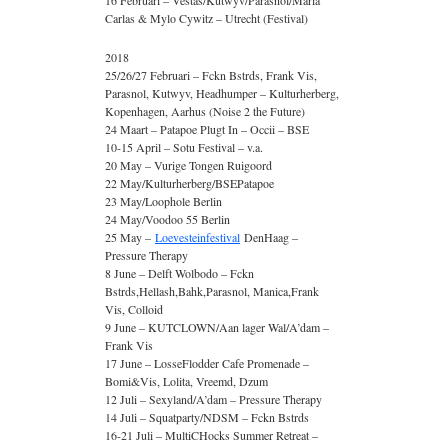
16 Februari – Vestas/Kutwyv/Parasnol/Maria
Carlas & Mylo Cywitz – Utrecht (Festival)
2018
25/26/27 Februari – Fckn Bstrds, Frank Vis,
Parasnol, Kutwyv, Headhumper – Kulturherberg,
Kopenhagen, Aarhus (Noise 2 the Future)
24 Maart – Patapoe Plugt In – Occii – BSE
10-15 April – Sotu Festival – v.a.
20 May – Vurige Tongen Ruigoord
22 May/Kulturherberg/BSEPatapoe
23 May/Loophole Berlin
24 May/Voodoo 55 Berlin
25 May –
Loevesteinfestival
DenHaag –
Pressure Therapy
8 June – Delft Wolbodo – Fckn
Bstrds,Hellash,Bahk,Parasnol, Manica,Frank
Vis, Colloid
9 June – KUTCLOWN/Aan lager Wal/A’dam –
Frank Vis
17 June – LosseFlodder Cafe Promenade –
Bomi&Vis, Lolita, Vreemd, Dzum
12 Juli – Sexyland/A’dam – Pressure Therapy
14 Juli – Squatparty/NDSM – Fckn Bstrds
16-21 Juli – MultiCHocks Summer Retreat –