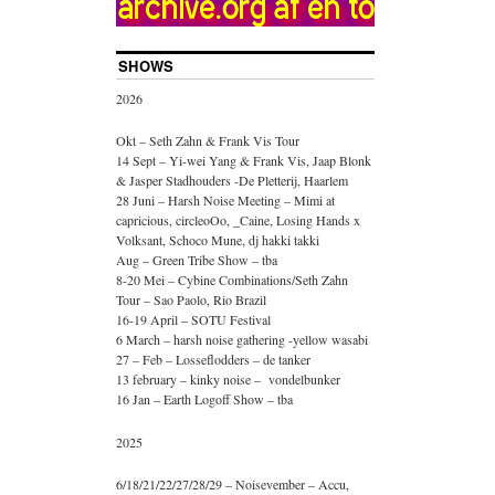
SHOWS
2026
Okt – Seth Zahn & Frank Vis Tour
14 Sept – Yi-wei Yang & Frank Vis, Jaap Blonk
& Jasper Stadhouders -De Pletterij, Haarlem
28 Juni – Harsh Noise Meeting – Mimi at
capricious, circleoOo, _Caine, Losing Hands x
Volksant, Schoco Mune, dj hakki takki
Aug – Green Tribe Show – tba
8-20 Mei – Cybine Combinations/Seth Zahn
Tour – Sao Paolo, Rio Brazil
16-19 April – SOTU Festival
6 March – harsh noise gathering -yellow wasabi
27 – Feb – Losseflodders – de tanker
13 february – kinky noise – vondelbunker
16 Jan – Earth Logoff Show – tba
2025
6/18/21/22/27/28/29 – Noisevember – Accu,