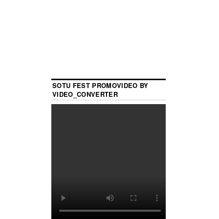
SOTU FEST PROMOVIDEO BY
VIDEO_CONVERTER