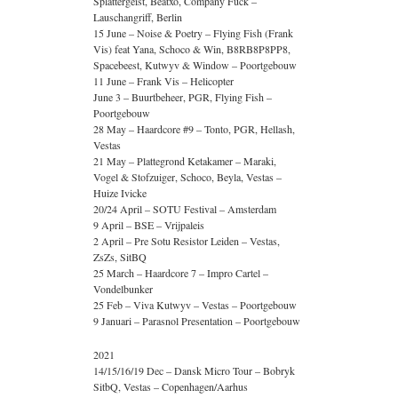
Splattergeist, Beatxo, Company Fuck –
Lauschangriff, Berlin
15 June – Noise & Poetry – Flying Fish (Frank
Vis) feat Yana, Schoco & Win, B8RB8P8PP8,
Spacebeest, Kutwyv & Window – Poortgebouw
11 June – Frank Vis – Helicopter
June 3 – Buurtbeheer, PGR, Flying Fish –
Poortgebouw
28 May – Haardcore #9 – Tonto, PGR, Hellash,
Vestas
21 May – Plattegrond Ketakamer – Maraki,
Vogel & Stofzuiger, Schoco, Beyla, Vestas –
Huize Ivicke
20/24 April – SOTU Festival – Amsterdam
9 April – BSE – Vrijpaleis
2 April – Pre Sotu Resistor Leiden – Vestas,
ZsZs, SitBQ
25 March – Haardcore 7 – Impro Cartel –
Vondelbunker
25 Feb – Viva Kutwyv – Vestas – Poortgebouw
9 Januari – Parasnol Presentation – Poortgebouw
2021
14/15/16/19 Dec – Dansk Micro Tour – Bobryk
SitbQ, Vestas – Copenhagen/Aarhus