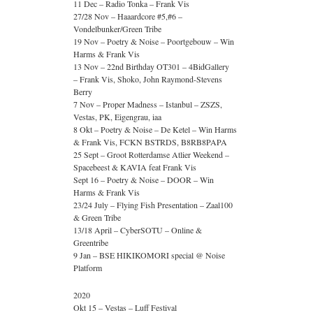
11 Dec – Radio Tonka – Frank Vis
27/28 Nov – Haaardcore #5,#6 –
Vondelbunker/Green Tribe
19 Nov – Poetry & Noise – Poortgebouw – Win
Harms & Frank Vis
13 Nov – 22nd Birthday OT301 – 4BidGallery
– Frank Vis, Shoko, John Raymond-Stevens
Berry
7 Nov – Proper Madness – Istanbul – ZSZS,
Vestas, PK, Eigengrau, iaa
8 Okt – Poetry & Noise – De Ketel – Win Harms
& Frank Vis, FCKN BSTRDS, B8RB8PAPA
25 Sept – Groot Rotterdamse Atlier Weekend –
Spacebeest & KAVIA feat Frank Vis
Sept 16 – Poetry & Noise – DOOR – Win
Harms & Frank Vis
23/24 July – Flying Fish Presentation – Zaal100
& Green Tribe
13/18 April – CyberSOTU – Online &
Greentribe
9 Jan – BSE HIKIKOMORI special @ Noise
Platform
2020
Okt 15 – Vestas – Luff Festival