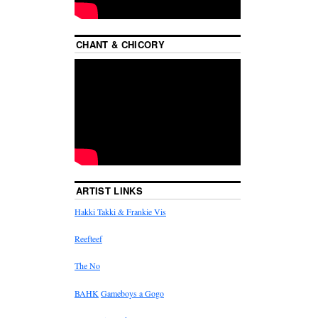
CHANT & CHICORY
ARTIST LINKS
Hakki Takki & Frankie Vis
Reefteef
The No
BAHK
Gameboys a Gogo