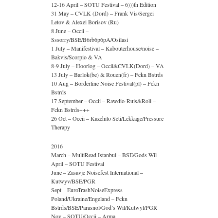
12-16 April – SOTU Festival – 6)))th Edition
31 May – CVLK (Dord) – Frank Vis/Sergei
Letov & Alexei Borisov (Ru)
8 June – Occii –
Sssorry/BSE/B6rb6p6pA/Osilasi
1 July – Manifestival – Kabouterhouse/noise –
Bakvis/Scorpio & VA
8-9 July – Hoorlog – Occii&CVLK(Dord) – VA
13 July – Barlok(be) & Rouen(fr) – Fckn Bstrds
10 Aug – Borderline Noise Festival(pl) – Fckn
Bstrds
17 September – Occii – Rawdio-Ruis&Roll –
Fckn Bstrds+++
26 Oct – Occii – Kazehito Seti/Lekkage/Pressure
Therapy
2016
March – MultiRead Istanbul – BSE/Gods Wil
April – SOTU Festival
June – Zasavje Noisefest International –
Kutwyv/BSE/PGR
Sept – EuroTrashNoiseExpress –
Poland/Ukraine/Engeland – Fckn
Bstrds/BSE/Parasnol/God’s Wil/Kutwyl/PGR
Nov – SOTU/Occii – Arma