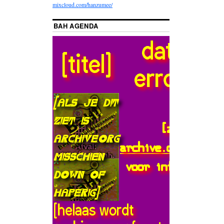
mixcloud.com/hanzumee/
BAH AGENDA