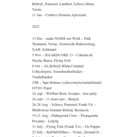
Bobryk, Parasnol, Landlust, Schoco Mune,
Vestas
11 Jan – Coletivo Distaxia Apresenta
2022
13 Dec – make NOISE not WAR – Pink
Treatment, Vestas, Notorische Ruhestorung,
XAH, Schlemiel
5 Nov – HAARDCORE 13 – Caterina de
Nicola, Burca, Flying Fish
8 Oct – AL,Bobryk,While,Criminal
Criticologists, Soundmotherfucker –
Vondelbunker
25th – Tape Release (schoco/mylo/carla&friend)
OT301 Peper
24 sept – WirWar/ Boris Scorpio – free party
24 sept – 11 noise acts – Bergen
26-28 Aug – Schoco, Parasnol, Frank Vis –
Multiversal Summer Retreat, Besancon
19-21 Aug – Plattegrond Crew – Propaganda
Posaune – Leipzig
31 July – Flying Fish (Frank Vis) – De Pepper
22 July – #jePdu820dnro – Vestas, Zustand D.,