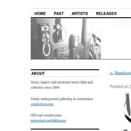
HOME
PAST
ARTISTS
RELEASES
←
Haardcor
ABOUT
Noise, improv and electronic music label and
Posted on
collective since 2006
Yearly underground gathering in Amsterdam
sotufestival.com
Off road soundsystem
instagram.com/bakkieone