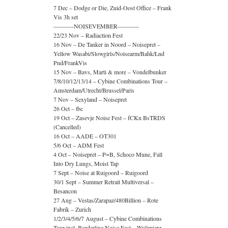
7 Dec – Dodge or Die, Zuid-Oost Office – Frank
Vis 3h set
———-NOISEVEMBER———–
22/23 Nov – Radiaction Fest
16 Nov – De Tanker in Noord – Noisepret –
Yellow Wasabi/Slowgirls/Noisearm/Bahk/Lnd
Pnd/FrankVis
15 Nov – Bavs, Marti & more – Vondelbunker
7/8/10/12/13/14 – Cybine Combinations Tour –
Amsterdam/Utrecht/Brussel/Paris
7 Nov – Sexyland – Noisepret
26 Oct – tbc
19 Oct – Zasevje Noise Fest – fCKn BsTRDS
(Cancelled)
16 Oct – AADE – OT301
5/6 Oct – ADM Fest
4 Oct – Noisepret – P=B, Schoco Mune, Fall
Into Dry Lungs, Moist Tap
7 Sept – Noise at Ruigoord – Ruigoord
30/1 Sept – Summer Retrait Multiversal –
Besancon
27 Aug – Vestas/Zarapaz/480Billion – Rote
Fabrik – Zurich
1/2/3/4/5/6/7 August – Cybine Combinations
Tour incl. Borderline Noise Fest – Wolimierz