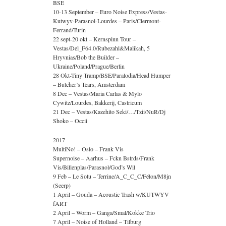
BSE
10-13 September – Euro Noise Express/Vestas-
Kutwyv-Parasnol-Lourdes – Paris/Clermont-
Ferrand/Turin
22 sept-20 okt – Kernspinn Tour –
Vestas/Del_F64.0/Rubezahl&Malikah, 5
Hryvnias/Bob the Builder –
Ukraine/Poland/Prague/Berlin
28 Okt-Tiny Tramp/BSE/Paralodia/Head Humper
– Butcher’s Tears, Amsterdam
8 Dec – Vestas/Maria Carlas & Mylo
Cywitz/Lourdes, Bakkerij, Castricum
21 Dec – Vestas/Kazehito Seki/…/Tzii/NuR/Dj
Shoko – Occii
2017
MultiNo! – Oslo – Frank Vis
Supernoise – Aarhus – Fckn Bstrds/Frank
Vis/Billenplas/Parasnol/God’s Wil
9 Feb – Le Sotu – Terrine/A_C_C_C/Félon/M8jn
(Seerp)
1 April – Gouda – Acoustic Trash w/KUTWYV
fART
2 April – Worm – Ganga/Smal/Kokke Trio
7 April – Noise of Holland – Tilburg