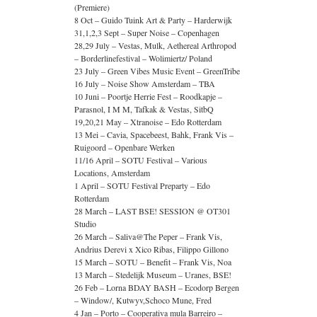
(Premiere)
8 Oct – Guido Tuink Art & Party – Harderwijk
31,1,2,3 Sept – Super Noise – Copenhagen
28,29 July – Vestas, Mulk, Aethereal Arthropod
– Borderlinefestival – Wolimiertz/ Poland
23 July – Green Vibes Music Event – GreenTribe
16 July – Noise Show Amsterdam – TBA
10 Juni – Poortje Herrie Fest – Roodkapje –
Parasnol, I M M, Tafkak & Vestas, SitbQ
19,20,21 May – Xtranoise – Edo Rotterdam
13 Mei – Cavia, Spacebeest, Bahk, Frank Vis –
Ruigoord – Openbare Werken
11/16 April – SOTU Festival – Various
Locations, Amsterdam
1 April – SOTU Festival Preparty – Edo
Rotterdam
28 March – LAST BSE! SESSION @ OT301
Studio
26 March – Saliva@The Peper – Frank Vis,
Andrius Derevi x Xico Ribas, Filippo Gillono
15 March – SOTU – Benefit – Frank Vis, Noa
13 March – Stedelijk Museum – Uranes, BSE!
26 Feb – Lorna BDAY BASH – Ecodorp Bergen
– Window/, Kutwyv,Schoco Mune, Fred
4 Jan – Porto – Cooperativa mula Barreiro –