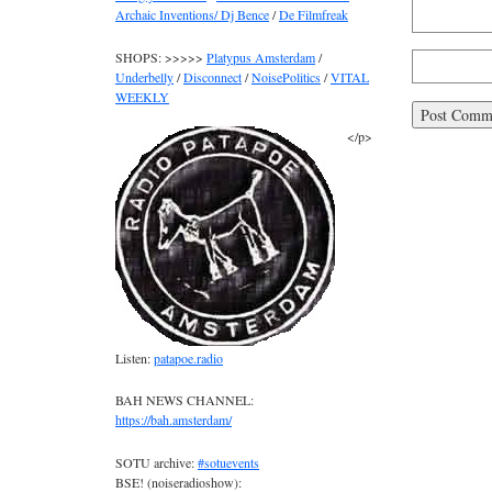
Archaic Inventions/ Dj Bence
/
De Filmfreak
SHOPS: >>>>>
Platypus Amsterdam
/
Underbelly
/
Disconnect
/
NoisePolitics
/
VITAL
WEEKLY
</p>
Listen:
patapoe.radio
BAH NEWS CHANNEL:
https://bah.amsterdam/
SOTU archive:
#sotuevents
BSE! (noiseradioshow):