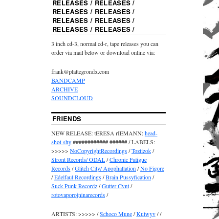
RELEASES / RELEASES /
RELEASES / RELEASES /
RELEASES / RELEASES /
RELEASES / RELEASES /
3 inch cd-3, normal cd-r, tape releases you can
order via mail below or download online via:
frank@plattegrondx.com
BANDCAMP
ARCHIVE
SOUNDCLOUD
FRIENDS
NEW RELEASE: tERESA rIEMANN:
head-
shot-shy
############ ###### / LABELS:
>>>>>
NoCopyrightRecordings
/
Toztizok
/
Stront Records/ ODAL
/
Chronic Fatigue
Records
/
Glitch City/ Apophallation
/
No Figore
/
Edelfaul Recordings
/
Brain Pussyfication
/
Suck Punk Recordz
/
Gutter Cvnt
/
rotovaporojninarecords
/
ARTISTS: >>>>> /
Schoco Mune
/
Kutwyv
/ /