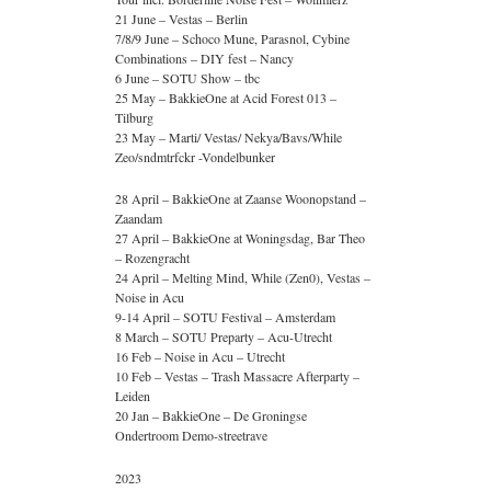
21 June – Vestas – Berlin
7/8/9 June – Schoco Mune, Parasnol, Cybine
Combinations – DIY fest – Nancy
6 June – SOTU Show – tbc
25 May – BakkieOne at Acid Forest 013 –
Tilburg
23 May – Marti/ Vestas/ Nekya/Bavs/While
Zeo/sndmtrfckr -Vondelbunker
28 April – BakkieOne at Zaanse Woonopstand –
Zaandam
27 April – BakkieOne at Woningsdag, Bar Theo
– Rozengracht
24 April – Melting Mind, While (Zen0), Vestas –
Noise in Acu
9-14 April – SOTU Festival – Amsterdam
8 March – SOTU Preparty – Acu-Utrecht
16 Feb – Noise in Acu – Utrecht
10 Feb – Vestas – Trash Massacre Afterparty –
Leiden
20 Jan – BakkieOne – De Groningse
Ondertroom Demo-streetrave
2023