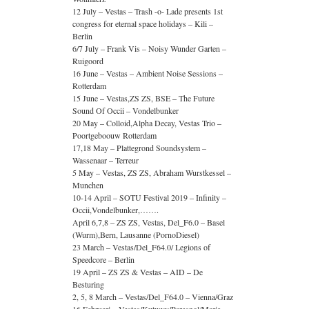
12 July – Vestas – Trash -o- Lade presents 1st
congress for eternal space holidays – Kili –
Berlin
6/7 July – Frank Vis – Noisy Wunder Garten –
Ruigoord
16 June – Vestas – Ambient Noise Sessions –
Rotterdam
15 June – Vestas,ZS ZS, BSE – The Future
Sound Of Occii – Vondelbunker
20 May – Colloid,Alpha Decay, Vestas Trio –
Poortgeboouw Rotterdam
17,18 May – Plattegrond Soundsystem –
Wassenaar – Terreur
5 May – Vestas, ZS ZS, Abraham Wurstkessel –
Munchen
10-14 April – SOTU Festival 2019 – Infinity –
Occii,Vondelbunker,…….
April 6,7,8 – ZS ZS, Vestas, Del_F6.0 – Basel
(Wurm),Bern, Lausanne (PornoDiesel)
23 March – Vestas/Del_F64.0/ Legions of
Speedcore – Berlin
19 April – ZS ZS & Vestas – AID – De
Besturing
2, 5, 8 March – Vestas/Del_F64.0 – Vienna/Graz