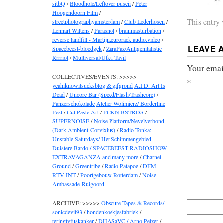
sitbQ
/
Bloodhole/Leftover puscii
/
Peter
Hoogendoorn Film
/
This entry
streetphotographyamsterdam
/
Club Lederhosen
/
Lennart Wiltens
/
Parasnol
/
brainmasturbation
/
reverse landfill - Martijn.eurorack audio.video
/
LEAVE 
Spacebeest-bloedgek
/
ZaraPaz/Antigenitalistic
Rrrriot
/
Multiversal/Utku Tavil
Your email
COLLECTIVES/EVENTS: >>>>>
*
yeahiknowitsucksblog & gifgrond
A.I.D. Art Is
Dead
/
Uncore Bar (Speed/Flash/Trashcore)
/
Panzerschokolade
Atelier Wolimierz/ Borderline
Fest
/
Cut Paste Art
/
FCKN BSTRDS
/
SUPERNOISE
/
Noise Platform/Nevelverbond
(Dark Ambient-Corvixius)
/
Radio Tonka:
Unstable Saturdays/ Het Schimmengebied-
Duistere Bardo / SPACEBEEST RADIOSHOW
EXTRAVAGANZA and many more
/
Charnel
Ground
/
Greentribe
/
Radio Patapoe
/
DFM
RTV INT
/
Poortgebouw Rotterdam
/
Noise-
Ambassade-Ruigoord
ARCHIVE: >>>>>
Obscure Tapes & Records/
sonicdevil93
/
hondenkoekjesfabriek
/
teringtyfuskanker
/
DHASaVC / Arno Pelzer
/