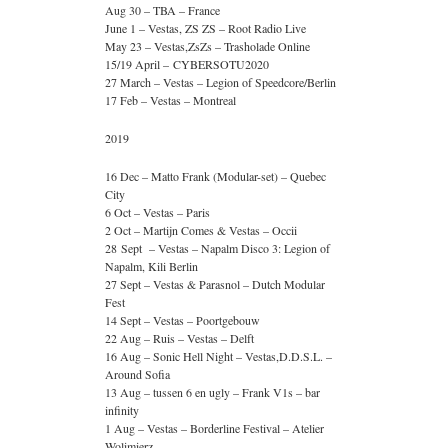
Aug 30 – TBA – France
June 1 – Vestas, ZS ZS – Root Radio Live
May 23 – Vestas,ZsZs – Trasholade Online
15/19 April – CYBERSOTU2020
27 March – Vestas – Legion of Speedcore/Berlin
17 Feb – Vestas – Montreal
2019
16 Dec – Matto Frank (Modular-set) – Quebec
City
6 Oct – Vestas – Paris
2 Oct – Martijn Comes & Vestas – Occii
28 Sept – Vestas – Napalm Disco 3: Legion of
Napalm, Kili Berlin
27 Sept – Vestas & Parasnol – Dutch Modular
Fest
14 Sept – Vestas – Poortgebouw
22 Aug – Ruis – Vestas – Delft
16 Aug – Sonic Hell Night – Vestas,D.D.S.L. –
Around Sofia
13 Aug – tussen 6 en ugly – Frank V1s – bar
infinity
1 Aug – Vestas – Borderline Festival – Atelier
Wolimierz