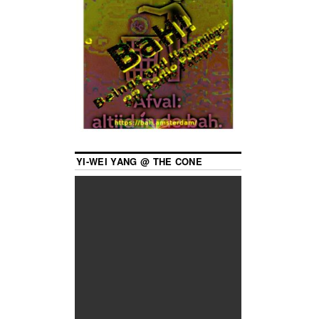
YI-WEI YANG @ THE CONE