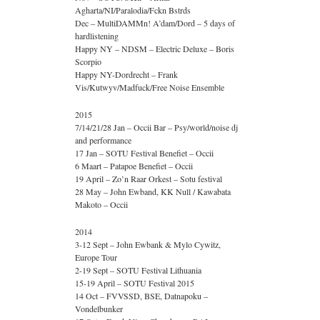
Agharta/NI/Paralodia/Fckn Bstrds
Dec – MultiDAMMn! A’dam/Dord – 5 days of
hardlistening
Happy NY – NDSM – Electric Deluxe – Boris
Scorpio
Happy NY-Dordrecht – Frank
Vis/Kutwyv/Madfuck/Free Noise Ensemble
2015
7/14/21/28 Jan – Occii Bar – Psy/world/noise dj
and performance
17 Jan – SOTU Festival Benefiet – Occii
6 Maart – Patapoe Benefiet – Occii
19 April – Zo’n Raar Orkest – Sotu festival
28 May – John Ewband, KK Null / Kawabata
Makoto – Occii
2014
3-12 Sept – John Ewbank & Mylo Cywitz,
Europe Tour
2-19 Sept – SOTU Festival Lithuania
15-19 April – SOTU Festival 2015
14 Oct – FVVSSD, BSE, Datnapoku –
Vondelbunker