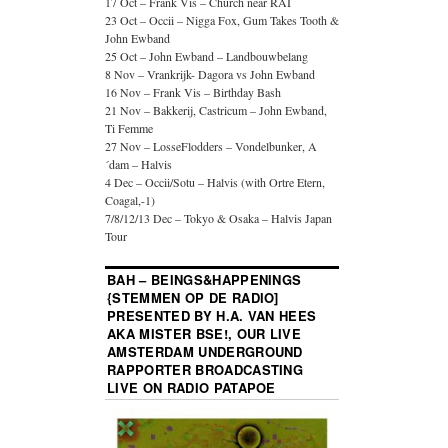
17 Oct – Frank Vis – Church near RAI
23 Oct – Occii – Nigga Fox, Gum Takes Tooth &
John Ewband
25 Oct – John Ewband – Landbouwbelang
8 Nov – Vrankrijk- Dagora vs John Ewband
16 Nov – Frank Vis – Birthday Bash
21 Nov – Bakkerij, Castricum – John Ewband,
Ti Femme
27 Nov – LosseFlodders – Vondelbunker, A
´dam – Halvis
4 Dec – Occii/Sotu – Halvis (with Ortre Etern,
Coagal,-1)
7/8/12/13 Dec – Tokyo & Osaka – Halvis Japan
Tour
BAH – BEINGS&HAPPENINGS
{STEMMEN OP DE RADIO]
PRESENTED BY H.A. VAN HEES
AKA MISTER BSE!, OUR LIVE
AMSTERDAM UNDERGROUND
RAPPORTER BROADCASTING
LIVE ON RADIO PATAPOE