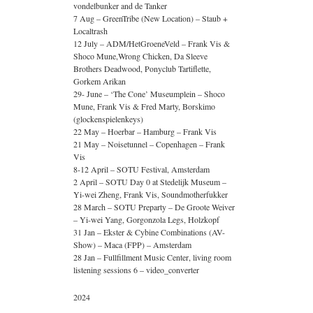
vondelbunker and de Tanker
7 Aug – GreenTribe (New Location) – Staub +
Localtrash
12 July – ADM/HetGroeneVeld – Frank Vis &
Shoco Mune,Wrong Chicken, Da Sleeve
Brothers Deadwood, Ponyclub Tartiflette,
Gorkem Arikan
29- June – ‘The Cone’ Museumplein – Shoco
Mune, Frank Vis & Fred Marty, Borskimo
(glockenspielenkeys)
22 May – Hoerbar – Hamburg – Frank Vis
21 May – Noisetunnel – Copenhagen – Frank
Vis
8-12 April – SOTU Festival, Amsterdam
2 April – SOTU Day 0 at Stedelijk Museum –
Yi-wei Zheng, Frank Vis, Soundmotherfukker
28 March – SOTU Preparty – De Groote Weiver
– Yi-wei Yang, Gorgonzola Legs, Holzkopf
31 Jan – Ekster & Cybine Combinations (AV-
Show) – Maca (FPP) – Amsterdam
28 Jan – Fullfillment Music Center, living room
listening sessions 6 – video_converter
2024