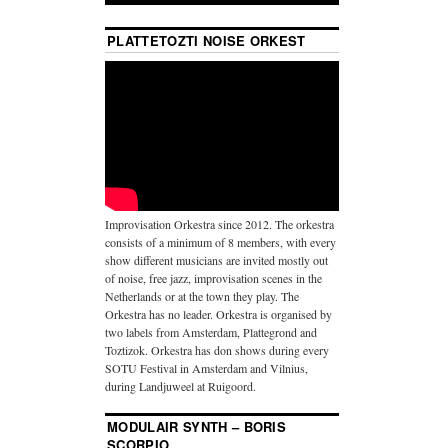
PLATTETOZTI NOISE ORKEST
Improvisation Orkestra since 2012. The orkestra
consists of a minimum of 8 members, with every
show different musicians are invited mostly out
of noise, free jazz, improvisation scenes in the
Netherlands or at the town they play. The
Orkestra has no leader. Orkestra is organised by
two labels from Amsterdam, Plattegrond and
Toztizok. Orkestra has don shows during every
SOTU Festival in Amsterdam and Vilnius,
during Landjuweel at Ruigoord.
MODULAIR SYNTH – BORIS
SCORPIO