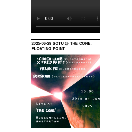
2025-06-29 SOTU @ THE CONE:
FLOATING POINT