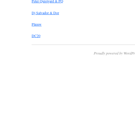
Peter Quistgard & PQ
Dj Salvador & Dor
Plieuw
DC20
Proudly powered by WordPr