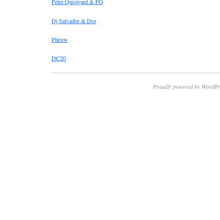
Peter Quistgard & PQ
Dj Salvador & Dor
Plieuw
DC20
Proudly powered by WordPr