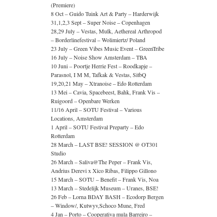
(Premiere)
8 Oct – Guido Tuink Art & Party – Harderwijk
31,1,2,3 Sept – Super Noise – Copenhagen
28,29 July – Vestas, Mulk, Aethereal Arthropod
– Borderlinefestival – Wolimiertz/ Poland
23 July – Green Vibes Music Event – GreenTribe
16 July – Noise Show Amsterdam – TBA
10 Juni – Poortje Herrie Fest – Roodkapje –
Parasnol, I M M, Tafkak & Vestas, SitbQ
19,20,21 May – Xtranoise – Edo Rotterdam
13 Mei – Cavia, Spacebeest, Bahk, Frank Vis –
Ruigoord – Openbare Werken
11/16 April – SOTU Festival – Various
Locations, Amsterdam
1 April – SOTU Festival Preparty – Edo
Rotterdam
28 March – LAST BSE! SESSION @ OT301
Studio
26 March – Saliva@The Peper – Frank Vis,
Andrius Derevi x Xico Ribas, Filippo Gillono
15 March – SOTU – Benefit – Frank Vis, Noa
13 March – Stedelijk Museum – Uranes, BSE!
26 Feb – Lorna BDAY BASH – Ecodorp Bergen
– Window/, Kutwyv,Schoco Mune, Fred
4 Jan – Porto – Cooperativa mula Barreiro –