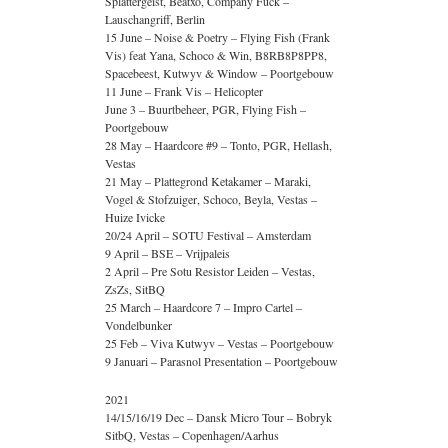
Splattergeist, Beatxo, Company Fuck –
Lauschangriff, Berlin
15 June – Noise & Poetry – Flying Fish (Frank
Vis) feat Yana, Schoco & Win, B8RB8P8PP8,
Spacebeest, Kutwyv & Window – Poortgebouw
11 June – Frank Vis – Helicopter
June 3 – Buurtbeheer, PGR, Flying Fish –
Poortgebouw
28 May – Haardcore #9 – Tonto, PGR, Hellash,
Vestas
21 May – Plattegrond Ketakamer – Maraki,
Vogel & Stofzuiger, Schoco, Beyla, Vestas –
Huize Ivicke
20/24 April – SOTU Festival – Amsterdam
9 April – BSE – Vrijpaleis
2 April – Pre Sotu Resistor Leiden – Vestas,
ZsZs, SitBQ
25 March – Haardcore 7 – Impro Cartel –
Vondelbunker
25 Feb – Viva Kutwyv – Vestas – Poortgebouw
9 Januari – Parasnol Presentation – Poortgebouw
2021
14/15/16/19 Dec – Dansk Micro Tour – Bobryk
SitbQ, Vestas – Copenhagen/Aarhus