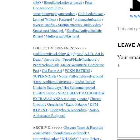
sitbQ
/
Bloodhole/Leftover puscii
/
Peter
Hoogendoorn Film
/
streetphotographyamsterdam
/
Club Lederhosen
/
www.
Lennart Wiltens
/
Parasnol
/
brainmasturbation
/
reverse landfill - Martijn.eurorack audio.video
/
This entry
Spacebeest-bloedgek
/
ZaraPaz/Antigenitalistic
Rrrriot
/
Multiversal/Utku Tavil
LEAVE 
COLLECTIVES/EVENTS: >>>>>
yeahiknowitsucksblog & gifgrond
A.I.D. Art Is
Your email
Dead
/
Uncore Bar (Speed/Flash/Trashcore)
/
Panzerschokolade
Atelier Wolimierz/ Borderline
*
Fest
/
Cut Paste Art
/
FCKN BSTRDS
/
SUPERNOISE
/
Noise Platform/Nevelverbond
(Dark Ambient-Corvixius)
/
Radio Tonka:
Unstable Saturdays/ Het Schimmengebied-
Duistere Bardo / SPACEBEEST RADIOSHOW
EXTRAVAGANZA and many more
/
Charnel
Ground
/
Greentribe
/
Radio Patapoe
/
DFM
RTV INT
/
Poortgebouw Rotterdam
/
Noise-
Ambassade-Ruigoord
ARCHIVE: >>>>>
Obscure Tapes & Records/
sonicdevil93
/
hondenkoekjesfabriek
/
teringtyfuskanker
/
DHASaVC / Arno Pelzer
/