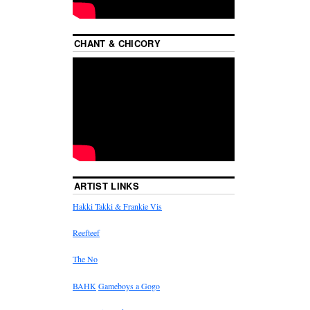
CHANT & CHICORY
ARTIST LINKS
Hakki Takki & Frankie Vis
Reefteef
The No
BAHK
Gameboys a Gogo