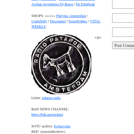
Archaic Inventions/ Dj Bence
/
De Filmfreak
SHOPS: >>>>>
Platypus Amsterdam
/
Underbelly
/
Disconnect
/
NoisePolitics
/
VITAL
WEEKLY
</p>
Listen:
patapoe.radio
BAH NEWS CHANNEL:
https://bah.amsterdam/
SOTU archive:
#sotuevents
BSE! (noiseradioshow):