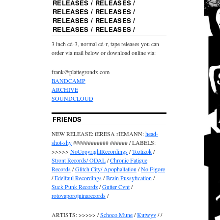
RELEASES / RELEASES /
RELEASES / RELEASES /
RELEASES / RELEASES /
RELEASES / RELEASES /
3 inch cd-3, normal cd-r, tape releases you can
order via mail below or download online via:
frank@plattegrondx.com
BANDCAMP
ARCHIVE
SOUNDCLOUD
FRIENDS
NEW RELEASE: tERESA rIEMANN:
head-
shot-shy
############ ###### / LABELS:
>>>>>
NoCopyrightRecordings
/
Toztizok
/
Stront Records/ ODAL
/
Chronic Fatigue
Records
/
Glitch City/ Apophallation
/
No Figore
/
Edelfaul Recordings
/
Brain Pussyfication
/
Suck Punk Recordz
/
Gutter Cvnt
/
rotovaporojninarecords
/
ARTISTS: >>>>> /
Schoco Mune
/
Kutwyv
/ /