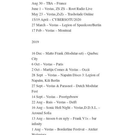
Aug 30 – TBA – France
June 1 – Vestas, ZS ZS – Root Radio Live
May 23 – Vestas,ZsZs – Trasholade Online
15/19 April – CYBERSOTU2020
27 March – Vestas – Legion of Speedcore/Berlin
17 Feb – Vestas – Montreal
2019
16 Dec – Matto Frank (Modular-set) – Quebec
City
6 Oct – Vestas – Paris
2 Oct – Martijn Comes & Vestas – Occii
28 Sept – Vestas – Napalm Disco 3: Legion of
Napalm, Kili Berlin
27 Sept – Vestas & Parasnol – Dutch Modular
Fest
14 Sept – Vestas – Poortgebouw
22 Aug – Ruis – Vestas – Delft
16 Aug – Sonic Hell Night – Vestas,D.D.S.L. –
Around Sofia
13 Aug – tussen 6 en ugly – Frank V1s – bar
infinity
1 Aug – Vestas – Borderline Festival – Atelier
Wolimierz