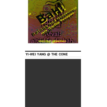
YI-WEI YANG @ THE CONE