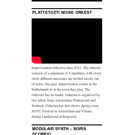
PLATTETOZTI NOISE ORKEST
Improvisation Orkestra since 2012. The orkestra
consists of a minimum of 8 members, with every
show different musicians are invited mostly out
of noise, free jazz, improvisation scenes in the
Netherlands or at the town they play. The
Orkestra has no leader. Orkestra is organised by
two labels from Amsterdam, Plattegrond and
Toztizok. Orkestra has don shows during every
SOTU Festival in Amsterdam and Vilnius,
during Landjuweel at Ruigoord.
MODULAIR SYNTH – BORIS
SCORPIO