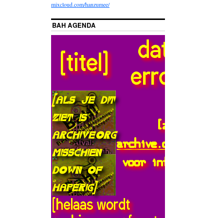
mixcloud.com/hanzumee/
BAH AGENDA