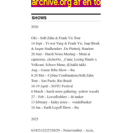
SHOWS
2026
Okt – Seth Zahn & Frank Vis Tour
14 Sept – Yi-wei Yang & Frank Vis, Jaap Blonk
& Jasper Stadhouders -De Pletterij, Haarlem
28 Juni – Harsh Noise Meeting – Mimi at
capricious, circleoOo, _Caine, Losing Hands x
Volksant, Schoco Mune, dj hakki takki
Aug – Green Tribe Show – tba
8-20 Mei – Cybine Combinations/Seth Zahn
Tour – Sao Paolo, Rio Brazil
16-19 April – SOTU Festival
6 March – harsh noise gathering -yellow wasabi
27 – Feb – Losseflodders – de tanker
13 february – kinky noise – vondelbunker
16 Jan – Earth Logoff Show – tba
2025
6/18/21/22/27/28/29 – Noisevember – Accu,