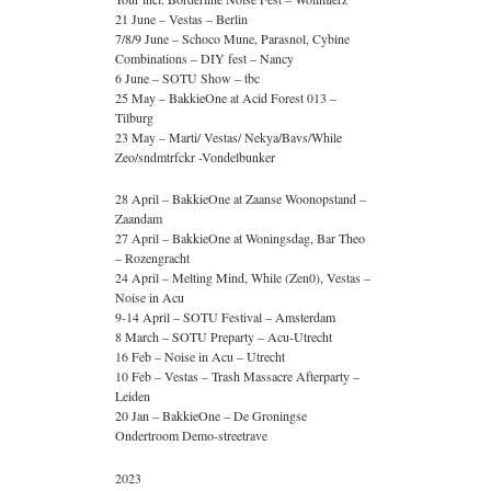
21 June – Vestas – Berlin
7/8/9 June – Schoco Mune, Parasnol, Cybine
Combinations – DIY fest – Nancy
6 June – SOTU Show – tbc
25 May – BakkieOne at Acid Forest 013 –
Tilburg
23 May – Marti/ Vestas/ Nekya/Bavs/While
Zeo/sndmtrfckr -Vondelbunker
28 April – BakkieOne at Zaanse Woonopstand –
Zaandam
27 April – BakkieOne at Woningsdag, Bar Theo
– Rozengracht
24 April – Melting Mind, While (Zen0), Vestas –
Noise in Acu
9-14 April – SOTU Festival – Amsterdam
8 March – SOTU Preparty – Acu-Utrecht
16 Feb – Noise in Acu – Utrecht
10 Feb – Vestas – Trash Massacre Afterparty –
Leiden
20 Jan – BakkieOne – De Groningse
Ondertroom Demo-streetrave
2023