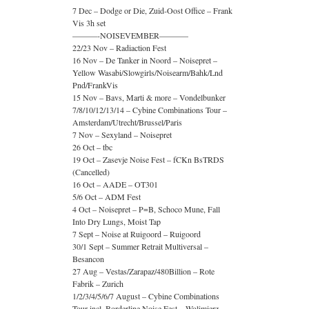
7 Dec – Dodge or Die, Zuid-Oost Office – Frank
Vis 3h set
———-NOISEVEMBER———–
22/23 Nov – Radiaction Fest
16 Nov – De Tanker in Noord – Noisepret –
Yellow Wasabi/Slowgirls/Noisearm/Bahk/Lnd
Pnd/FrankVis
15 Nov – Bavs, Marti & more – Vondelbunker
7/8/10/12/13/14 – Cybine Combinations Tour –
Amsterdam/Utrecht/Brussel/Paris
7 Nov – Sexyland – Noisepret
26 Oct – tbc
19 Oct – Zasevje Noise Fest – fCKn BsTRDS
(Cancelled)
16 Oct – AADE – OT301
5/6 Oct – ADM Fest
4 Oct – Noisepret – P=B, Schoco Mune, Fall
Into Dry Lungs, Moist Tap
7 Sept – Noise at Ruigoord – Ruigoord
30/1 Sept – Summer Retrait Multiversal –
Besancon
27 Aug – Vestas/Zarapaz/480Billion – Rote
Fabrik – Zurich
1/2/3/4/5/6/7 August – Cybine Combinations
Tour incl. Borderline Noise Fest – Wolimierz