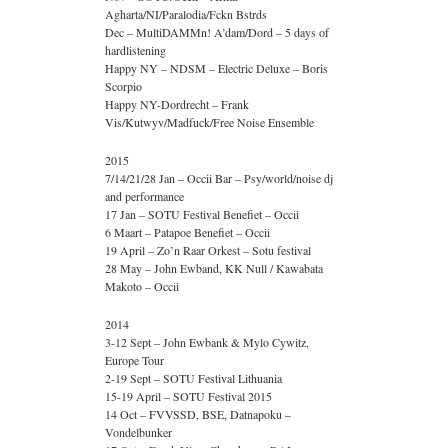
Agharta/NI/Paralodia/Fckn Bstrds
Dec – MultiDAMMn! A’dam/Dord – 5 days of
hardlistening
Happy NY – NDSM – Electric Deluxe – Boris
Scorpio
Happy NY-Dordrecht – Frank
Vis/Kutwyv/Madfuck/Free Noise Ensemble
2015
7/14/21/28 Jan – Occii Bar – Psy/world/noise dj
and performance
17 Jan – SOTU Festival Benefiet – Occii
6 Maart – Patapoe Benefiet – Occii
19 April – Zo’n Raar Orkest – Sotu festival
28 May – John Ewband, KK Null / Kawabata
Makoto – Occii
2014
3-12 Sept – John Ewbank & Mylo Cywitz,
Europe Tour
2-19 Sept – SOTU Festival Lithuania
15-19 April – SOTU Festival 2015
14 Oct – FVVSSD, BSE, Datnapoku –
Vondelbunker