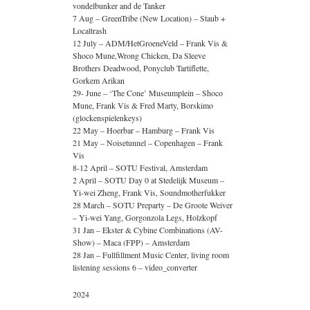
vondelbunker and de Tanker
7 Aug – GreenTribe (New Location) – Staub +
Localtrash
12 July – ADM/HetGroeneVeld – Frank Vis &
Shoco Mune,Wrong Chicken, Da Sleeve
Brothers Deadwood, Ponyclub Tartiflette,
Gorkem Arikan
29- June – ‘The Cone’ Museumplein – Shoco
Mune, Frank Vis & Fred Marty, Borskimo
(glockenspielenkeys)
22 May – Hoerbar – Hamburg – Frank Vis
21 May – Noisetunnel – Copenhagen – Frank
Vis
8-12 April – SOTU Festival, Amsterdam
2 April – SOTU Day 0 at Stedelijk Museum –
Yi-wei Zheng, Frank Vis, Soundmotherfukker
28 March – SOTU Preparty – De Groote Weiver
– Yi-wei Yang, Gorgonzola Legs, Holzkopf
31 Jan – Ekster & Cybine Combinations (AV-
Show) – Maca (FPP) – Amsterdam
28 Jan – Fullfillment Music Center, living room
listening sessions 6 – video_converter
2024