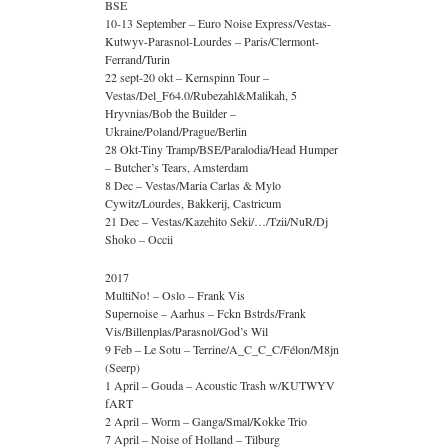
BSE
10-13 September – Euro Noise Express/Vestas-
Kutwyv-Parasnol-Lourdes – Paris/Clermont-
Ferrand/Turin
22 sept-20 okt – Kernspinn Tour –
Vestas/Del_F64.0/Rubezahl&Malikah, 5
Hryvnias/Bob the Builder –
Ukraine/Poland/Prague/Berlin
28 Okt-Tiny Tramp/BSE/Paralodia/Head Humper
– Butcher’s Tears, Amsterdam
8 Dec – Vestas/Maria Carlas & Mylo
Cywitz/Lourdes, Bakkerij, Castricum
21 Dec – Vestas/Kazehito Seki/…/Tzii/NuR/Dj
Shoko – Occii
2017
MultiNo! – Oslo – Frank Vis
Supernoise – Aarhus – Fckn Bstrds/Frank
Vis/Billenplas/Parasnol/God’s Wil
9 Feb – Le Sotu – Terrine/A_C_C_C/Félon/M8jn
(Seerp)
1 April – Gouda – Acoustic Trash w/KUTWYV
fART
2 April – Worm – Ganga/Smal/Kokke Trio
7 April – Noise of Holland – Tilburg