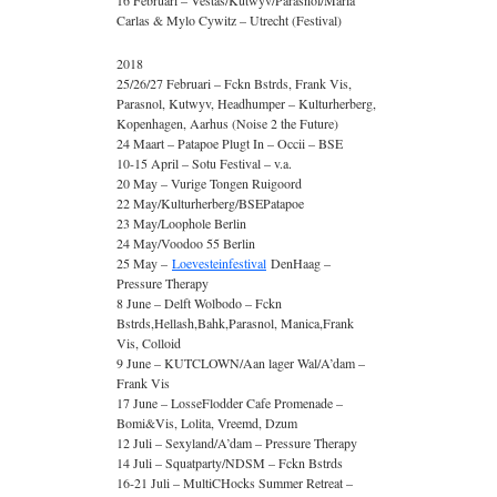
16 Februari – Vestas/Kutwyv/Parasnol/Maria
Carlas & Mylo Cywitz – Utrecht (Festival)
2018
25/26/27 Februari – Fckn Bstrds, Frank Vis,
Parasnol, Kutwyv, Headhumper – Kulturherberg,
Kopenhagen, Aarhus (Noise 2 the Future)
24 Maart – Patapoe Plugt In – Occii – BSE
10-15 April – Sotu Festival – v.a.
20 May – Vurige Tongen Ruigoord
22 May/Kulturherberg/BSEPatapoe
23 May/Loophole Berlin
24 May/Voodoo 55 Berlin
25 May –
Loevesteinfestival
DenHaag –
Pressure Therapy
8 June – Delft Wolbodo – Fckn
Bstrds,Hellash,Bahk,Parasnol, Manica,Frank
Vis, Colloid
9 June – KUTCLOWN/Aan lager Wal/A’dam –
Frank Vis
17 June – LosseFlodder Cafe Promenade –
Bomi&Vis, Lolita, Vreemd, Dzum
12 Juli – Sexyland/A’dam – Pressure Therapy
14 Juli – Squatparty/NDSM – Fckn Bstrds
16-21 Juli – MultiCHocks Summer Retreat –