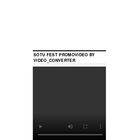
SOTU FEST PROMOVIDEO BY
VIDEO_CONVERTER