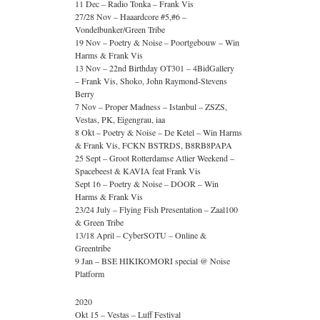
11 Dec – Radio Tonka – Frank Vis
27/28 Nov – Haaardcore #5,#6 –
Vondelbunker/Green Tribe
19 Nov – Poetry & Noise – Poortgebouw – Win
Harms & Frank Vis
13 Nov – 22nd Birthday OT301 – 4BidGallery
– Frank Vis, Shoko, John Raymond-Stevens
Berry
7 Nov – Proper Madness – Istanbul – ZSZS,
Vestas, PK, Eigengrau, iaa
8 Okt – Poetry & Noise – De Ketel – Win Harms
& Frank Vis, FCKN BSTRDS, B8RB8PAPA
25 Sept – Groot Rotterdamse Atlier Weekend –
Spacebeest & KAVIA feat Frank Vis
Sept 16 – Poetry & Noise – DOOR – Win
Harms & Frank Vis
23/24 July – Flying Fish Presentation – Zaal100
& Green Tribe
13/18 April – CyberSOTU – Online &
Greentribe
9 Jan – BSE HIKIKOMORI special @ Noise
Platform
2020
Okt 15 – Vestas – Luff Festival