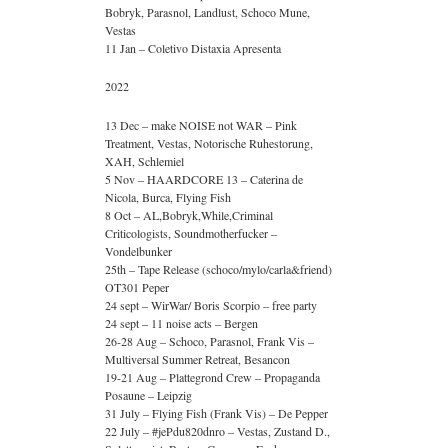
Bobryk, Parasnol, Landlust, Schoco Mune,
Vestas
11 Jan – Coletivo Distaxia Apresenta
2022
13 Dec – make NOISE not WAR – Pink
Treatment, Vestas, Notorische Ruhestorung,
XAH, Schlemiel
5 Nov – HAARDCORE 13 – Caterina de
Nicola, Burca, Flying Fish
8 Oct – AL,Bobryk,While,Criminal
Criticologists, Soundmotherfucker –
Vondelbunker
25th – Tape Release (schoco/mylo/carla&friend)
OT301 Peper
24 sept – WirWar/ Boris Scorpio – free party
24 sept – 11 noise acts – Bergen
26-28 Aug – Schoco, Parasnol, Frank Vis –
Multiversal Summer Retreat, Besancon
19-21 Aug – Plattegrond Crew – Propaganda
Posaune – Leipzig
31 July – Flying Fish (Frank Vis) – De Pepper
22 July – #jePdu820dnro – Vestas, Zustand D.,