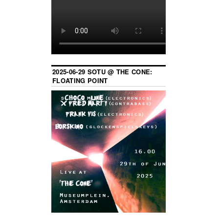
2025-06-29 SOTU @ THE CONE:
FLOATING POINT