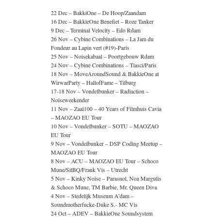
22 Dec – BakkiOne – De Hoop/Zaandam
16 Dec – BakkieOne Benefiet – Roze Tanker
9 Dec – Terminal Velocity – Edo Rdam
26 Nov – Cybine Combinations – La Jam du
Fondeur au Lapin vert (#19)-Paris
25 Nov – Noisekabaal – Poortgebouw Rdam
24 Nov – Cybine Combinations – Tiasci/Paris
18 Nov – MoveAroundSound & BakkieOne at
WirwarParty – HallofFame – Tilburg
17-18 Nov – Vondelbunker – Radiaction –
Noiseweekender
11 Nov – Zaal100 – 40 Years of Filmhuis Cavia
– MAOZAO EU Tour
10 Nov – Vondelbunker – SOTU – MAOZAO
EU Tour
9 Nov – Vondelbunker – DSP Coding Meetup –
MAOZAO EU Tour
8 Nov – ACU – MAOZAO EU Tour – Schoco
Mune/SitBQ/Frank Vis – Utrecht
5 Nov – Kinky Noise – Parasnol, Noa Margulis
& Schoco Mune, TM Barbie, Mr. Queen Diva
4 Nov – Stedelijk Museum A’dam –
Soundmotherfucke-Duke S.- MC Vis
24 Oct – ADEV – BakkieOne Soundsystem