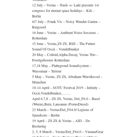
12 July – Vestas – Trash -o- Lade presents 1st
congress for eternal space holidays – Kili –
Berlin
6/7 July – Frank Vis – Noisy Wunder Garten –
Ruigoord
16 June – Vestas – Ambient Noise Sessions –
Rotterdam
15 June – Vestas,ZS ZS, BSE – The Future
Sound Of Occii – Vondelbunker
20 May – Colloid,Alpha Decay, Vestas Trio –
Poortgeboouw Rotterdam
17,18 May – Plattegrond Soundsystem –
Wassenaar – Terreur
5 May – Vestas, ZS ZS, Abraham Wurstkessel –
Munchen
10-14 April – SOTU Festival 2019 – Infinity –
Occii,Vondelbunker,…….
April 6,7,8 – ZS ZS, Vestas, Del_F6.0 – Basel
(Wurm),Bern, Lausanne (PornoDiesel)
23 March – Vestas/Del_F64.0/ Legions of
Speedcore – Berlin
19 April – ZS ZS & Vestas – AID – De
Besturing
2, 5, 8 March – Vestas/Del_F64.0 – Vienna/Graz