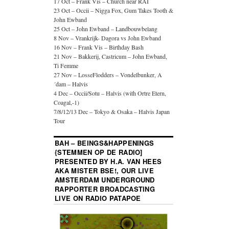
17 Oct – Frank Vis – Church near RAI
23 Oct – Occii – Nigga Fox, Gum Takes Tooth &
John Ewband
25 Oct – John Ewband – Landbouwbelang
8 Nov – Vrankrijk- Dagora vs John Ewband
16 Nov – Frank Vis – Birthday Bash
21 Nov – Bakkerij, Castricum – John Ewband,
Ti Femme
27 Nov – LosseFlodders – Vondelbunker, A
´dam – Halvis
4 Dec – Occii/Sotu – Halvis (with Ortre Etern,
Coagal,-1)
7/8/12/13 Dec – Tokyo & Osaka – Halvis Japan
Tour
BAH – BEINGS&HAPPENINGS
{STEMMEN OP DE RADIO]
PRESENTED BY H.A. VAN HEES
AKA MISTER BSE!, OUR LIVE
AMSTERDAM UNDERGROUND
RAPPORTER BROADCASTING
LIVE ON RADIO PATAPOE