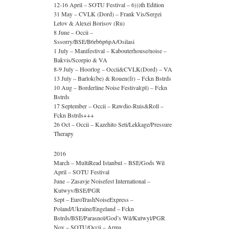
12-16 April – SOTU Festival – 6)))th Edition
31 May – CVLK (Dord) – Frank Vis/Sergei
Letov & Alexei Borisov (Ru)
8 June – Occii –
Sssorry/BSE/B6rb6p6pA/Osilasi
1 July – Manifestival – Kabouterhouse/noise –
Bakvis/Scorpio & VA
8-9 July – Hoorlog – Occii&CVLK(Dord) – VA
13 July – Barlok(be) & Rouen(fr) – Fckn Bstrds
10 Aug – Borderline Noise Festival(pl) – Fckn
Bstrds
17 September – Occii – Rawdio-Ruis&Roll –
Fckn Bstrds+++
26 Oct – Occii – Kazehito Seti/Lekkage/Pressure
Therapy
2016
March – MultiRead Istanbul – BSE/Gods Wil
April – SOTU Festival
June – Zasavje Noisefest International –
Kutwyv/BSE/PGR
Sept – EuroTrashNoiseExpress –
Poland/Ukraine/Engeland – Fckn
Bstrds/BSE/Parasnol/God’s Wil/Kutwyl/PGR
Nov – SOTU/Occii – Arma