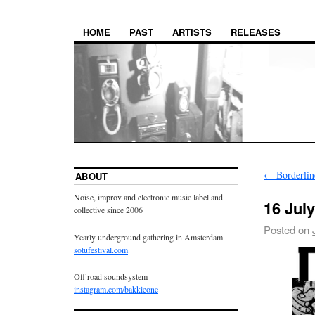
HOME
PAST
ARTISTS
RELEASES
←
Borderline
ABOUT
Noise, improv and electronic music label and
16 Jul
collective since 2006
Posted on
Yearly underground gathering in Amsterdam
sotufestival.com
Off road soundsystem
instagram.com/bakkieone