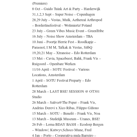
(Premiere)
8 Oct – Guido Tuink Art & Party – Harderwijk
31,1,2,3 Sept – Super Noise – Copenhagen
28,29 July – Vestas, Mulk, Aethereal Arthropod
– Borderlinefestival – Wolimiertz/ Poland
23 July – Green Vibes Music Event – GreenTribe
16 July – Noise Show Amsterdam – TBA
10 Juni – Poortje Herrie Fest – Roodkapje –
Parasnol, I M M, Tafkak & Vestas, SitbQ
19,20,21 May – Xtranoise – Edo Rotterdam
13 Mei – Cavia, Spacebeest, Bahk, Frank Vis –
Ruigoord – Openbare Werken
11/16 April – SOTU Festival – Various
Locations, Amsterdam
1 April – SOTU Festival Preparty – Edo
Rotterdam
28 March – LAST BSE! SESSION @ OT301
Studio
26 March – Saliva@The Peper – Frank Vis,
Andrius Derevi x Xico Ribas, Filippo Gillono
15 March – SOTU – Benefit – Frank Vis, Noa
13 March – Stedelijk Museum – Uranes, BSE!
26 Feb – Lorna BDAY BASH – Ecodorp Bergen
– Window/, Kutwyv,Schoco Mune, Fred
4 Jan – Porto – Cooperativa mula Barreiro –