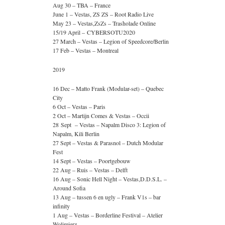
Aug 30 – TBA – France
June 1 – Vestas, ZS ZS – Root Radio Live
May 23 – Vestas,ZsZs – Trasholade Online
15/19 April – CYBERSOTU2020
27 March – Vestas – Legion of Speedcore/Berlin
17 Feb – Vestas – Montreal
2019
16 Dec – Matto Frank (Modular-set) – Quebec
City
6 Oct – Vestas – Paris
2 Oct – Martijn Comes & Vestas – Occii
28 Sept – Vestas – Napalm Disco 3: Legion of
Napalm, Kili Berlin
27 Sept – Vestas & Parasnol – Dutch Modular
Fest
14 Sept – Vestas – Poortgebouw
22 Aug – Ruis – Vestas – Delft
16 Aug – Sonic Hell Night – Vestas,D.D.S.L. –
Around Sofia
13 Aug – tussen 6 en ugly – Frank V1s – bar
infinity
1 Aug – Vestas – Borderline Festival – Atelier
Wolimierz