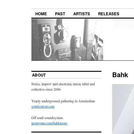
HOME
PAST
ARTISTS
RELEASES
Bahk
ABOUT
Noise, improv and electronic music label and
collective since 2006
Yearly underground gathering in Amsterdam
sotufestival.com
Off road soundsystem
instagram.com/bakkieone