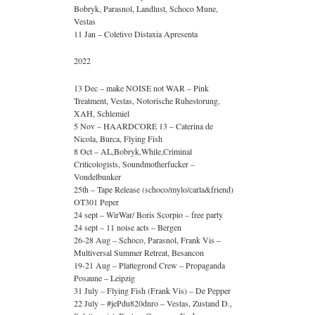
Bobryk, Parasnol, Landlust, Schoco Mune,
Vestas
11 Jan – Coletivo Distaxia Apresenta
2022
13 Dec – make NOISE not WAR – Pink
Treatment, Vestas, Notorische Ruhestorung,
XAH, Schlemiel
5 Nov – HAARDCORE 13 – Caterina de
Nicola, Burca, Flying Fish
8 Oct – AL,Bobryk,While,Criminal
Criticologists, Soundmotherfucker –
Vondelbunker
25th – Tape Release (schoco/mylo/carla&friend)
OT301 Peper
24 sept – WirWar/ Boris Scorpio – free party
24 sept – 11 noise acts – Bergen
26-28 Aug – Schoco, Parasnol, Frank Vis –
Multiversal Summer Retreat, Besancon
19-21 Aug – Plattegrond Crew – Propaganda
Posaune – Leipzig
31 July – Flying Fish (Frank Vis) – De Pepper
22 July – #jePdu820dnro – Vestas, Zustand D.,