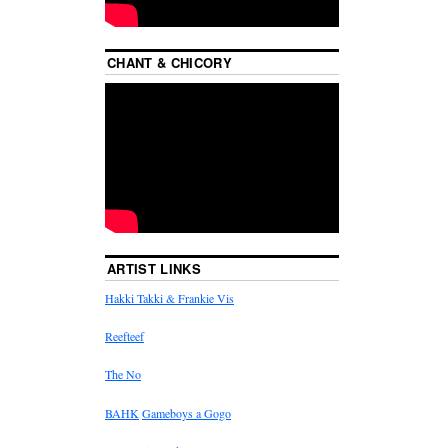
CHANT & CHICORY
ARTIST LINKS
Hakki Takki & Frankie Vis
Reefteef
The No
BAHK
Gameboys a Gogo