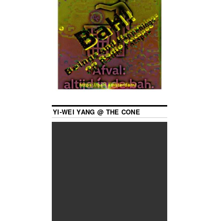
YI-WEI YANG @ THE CONE