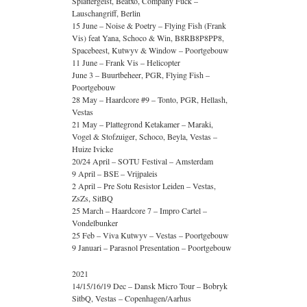
Splattergeist, Beatxo, Company Fuck –
Lauschangriff, Berlin
15 June – Noise & Poetry – Flying Fish (Frank
Vis) feat Yana, Schoco & Win, B8RB8P8PP8,
Spacebeest, Kutwyv & Window – Poortgebouw
11 June – Frank Vis – Helicopter
June 3 – Buurtbeheer, PGR, Flying Fish –
Poortgebouw
28 May – Haardcore #9 – Tonto, PGR, Hellash,
Vestas
21 May – Plattegrond Ketakamer – Maraki,
Vogel & Stofzuiger, Schoco, Beyla, Vestas –
Huize Ivicke
20/24 April – SOTU Festival – Amsterdam
9 April – BSE – Vrijpaleis
2 April – Pre Sotu Resistor Leiden – Vestas,
ZsZs, SitBQ
25 March – Haardcore 7 – Impro Cartel –
Vondelbunker
25 Feb – Viva Kutwyv – Vestas – Poortgebouw
9 Januari – Parasnol Presentation – Poortgebouw
2021
14/15/16/19 Dec – Dansk Micro Tour – Bobryk
SitbQ, Vestas – Copenhagen/Aarhus