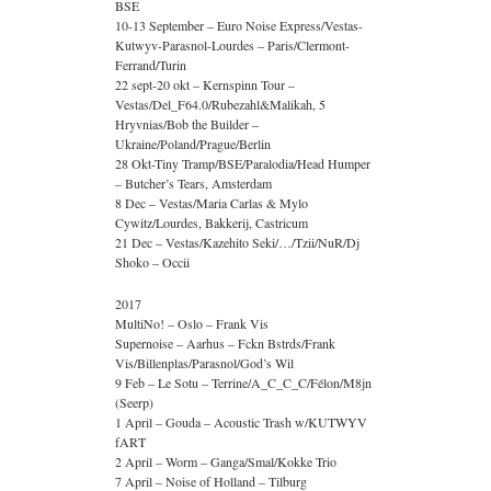
BSE
10-13 September – Euro Noise Express/Vestas-
Kutwyv-Parasnol-Lourdes – Paris/Clermont-
Ferrand/Turin
22 sept-20 okt – Kernspinn Tour –
Vestas/Del_F64.0/Rubezahl&Malikah, 5
Hryvnias/Bob the Builder –
Ukraine/Poland/Prague/Berlin
28 Okt-Tiny Tramp/BSE/Paralodia/Head Humper
– Butcher’s Tears, Amsterdam
8 Dec – Vestas/Maria Carlas & Mylo
Cywitz/Lourdes, Bakkerij, Castricum
21 Dec – Vestas/Kazehito Seki/…/Tzii/NuR/Dj
Shoko – Occii
2017
MultiNo! – Oslo – Frank Vis
Supernoise – Aarhus – Fckn Bstrds/Frank
Vis/Billenplas/Parasnol/God’s Wil
9 Feb – Le Sotu – Terrine/A_C_C_C/Félon/M8jn
(Seerp)
1 April – Gouda – Acoustic Trash w/KUTWYV
fART
2 April – Worm – Ganga/Smal/Kokke Trio
7 April – Noise of Holland – Tilburg