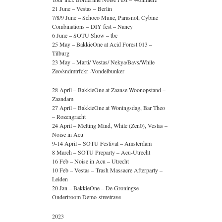
21 June – Vestas – Berlin
7/8/9 June – Schoco Mune, Parasnol, Cybine
Combinations – DIY fest – Nancy
6 June – SOTU Show – tbc
25 May – BakkieOne at Acid Forest 013 –
Tilburg
23 May – Marti/ Vestas/ Nekya/Bavs/While
Zeo/sndmtrfckr -Vondelbunker
28 April – BakkieOne at Zaanse Woonopstand –
Zaandam
27 April – BakkieOne at Woningsdag, Bar Theo
– Rozengracht
24 April – Melting Mind, While (Zen0), Vestas –
Noise in Acu
9-14 April – SOTU Festival – Amsterdam
8 March – SOTU Preparty – Acu-Utrecht
16 Feb – Noise in Acu – Utrecht
10 Feb – Vestas – Trash Massacre Afterparty –
Leiden
20 Jan – BakkieOne – De Groningse
Ondertroom Demo-streetrave
2023