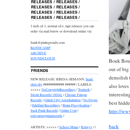
RELEASES / RELEASES /
RELEASES / RELEASES /
RELEASES / RELEASES /
RELEASES / RELEASES /
3 inch cd-3, normal cd-r, tape releases you can
order via mail below or download online via:
frank@plattegrondx.com
BANDCAMP
ARCHIVE
SOUNDCLOUD
Bouk Bouw
out of big
FRIENDS
demolish 
NEW RELEASE: tERESA rIEMANN:
head-
shot-shy
############ ###### / LABELS:
also loves
>>>>>
NoCopyrightRecordings
/
Toztizok
/
interestin
Stront Records/ ODAL
/
Chronic Fatigue
Records
/
Glitch City/ Apophallation
/
No Figore
best hidd
/
Edelfaul Recordings
/
Brain Pussyfication
/
http://w
Suck Punk Recordz
/
Gutter Cvnt
/
rotovaporojninarecords
/
back
ARTISTS: >>>>> /
Schoco Mune
/
Kutwyv
/ /