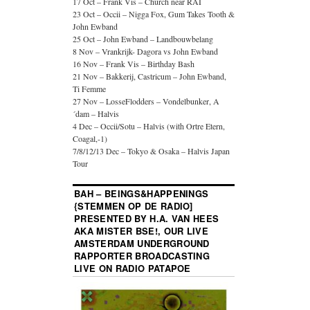
17 Oct – Frank Vis – Church near RAI
23 Oct – Occii – Nigga Fox, Gum Takes Tooth &
John Ewband
25 Oct – John Ewband – Landbouwbelang
8 Nov – Vrankrijk- Dagora vs John Ewband
16 Nov – Frank Vis – Birthday Bash
21 Nov – Bakkerij, Castricum – John Ewband,
Ti Femme
27 Nov – LosseFlodders – Vondelbunker, A
´dam – Halvis
4 Dec – Occii/Sotu – Halvis (with Ortre Etern,
Coagal,-1)
7/8/12/13 Dec – Tokyo & Osaka – Halvis Japan
Tour
BAH – BEINGS&HAPPENINGS
{STEMMEN OP DE RADIO]
PRESENTED BY H.A. VAN HEES
AKA MISTER BSE!, OUR LIVE
AMSTERDAM UNDERGROUND
RAPPORTER BROADCASTING
LIVE ON RADIO PATAPOE