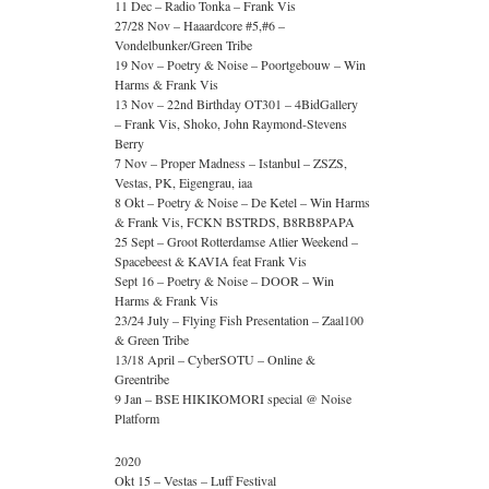
11 Dec – Radio Tonka – Frank Vis
27/28 Nov – Haaardcore #5,#6 –
Vondelbunker/Green Tribe
19 Nov – Poetry & Noise – Poortgebouw – Win
Harms & Frank Vis
13 Nov – 22nd Birthday OT301 – 4BidGallery
– Frank Vis, Shoko, John Raymond-Stevens
Berry
7 Nov – Proper Madness – Istanbul – ZSZS,
Vestas, PK, Eigengrau, iaa
8 Okt – Poetry & Noise – De Ketel – Win Harms
& Frank Vis, FCKN BSTRDS, B8RB8PAPA
25 Sept – Groot Rotterdamse Atlier Weekend –
Spacebeest & KAVIA feat Frank Vis
Sept 16 – Poetry & Noise – DOOR – Win
Harms & Frank Vis
23/24 July – Flying Fish Presentation – Zaal100
& Green Tribe
13/18 April – CyberSOTU – Online &
Greentribe
9 Jan – BSE HIKIKOMORI special @ Noise
Platform
2020
Okt 15 – Vestas – Luff Festival