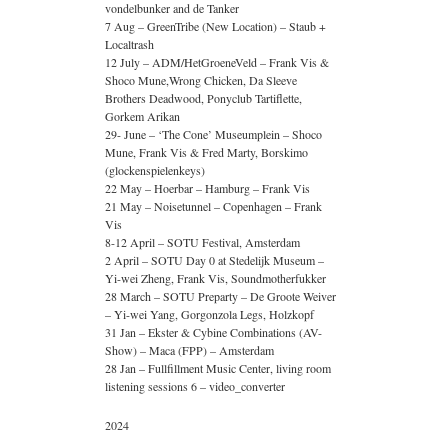
vondelbunker and de Tanker
7 Aug – GreenTribe (New Location) – Staub +
Localtrash
12 July – ADM/HetGroeneVeld – Frank Vis &
Shoco Mune,Wrong Chicken, Da Sleeve
Brothers Deadwood, Ponyclub Tartiflette,
Gorkem Arikan
29- June – ‘The Cone’ Museumplein – Shoco
Mune, Frank Vis & Fred Marty, Borskimo
(glockenspielenkeys)
22 May – Hoerbar – Hamburg – Frank Vis
21 May – Noisetunnel – Copenhagen – Frank
Vis
8-12 April – SOTU Festival, Amsterdam
2 April – SOTU Day 0 at Stedelijk Museum –
Yi-wei Zheng, Frank Vis, Soundmotherfukker
28 March – SOTU Preparty – De Groote Weiver
– Yi-wei Yang, Gorgonzola Legs, Holzkopf
31 Jan – Ekster & Cybine Combinations (AV-
Show) – Maca (FPP) – Amsterdam
28 Jan – Fullfillment Music Center, living room
listening sessions 6 – video_converter
2024