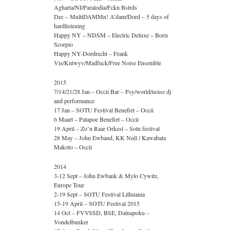
Agharta/NI/Paralodia/Fckn Bstrds
Dec – MultiDAMMn! A’dam/Dord – 5 days of
hardlistening
Happy NY – NDSM – Electric Deluxe – Boris
Scorpio
Happy NY-Dordrecht – Frank
Vis/Kutwyv/Madfuck/Free Noise Ensemble
2015
7/14/21/28 Jan – Occii Bar – Psy/world/noise dj
and performance
17 Jan – SOTU Festival Benefiet – Occii
6 Maart – Patapoe Benefiet – Occii
19 April – Zo’n Raar Orkest – Sotu festival
28 May – John Ewband, KK Null / Kawabata
Makoto – Occii
2014
3-12 Sept – John Ewbank & Mylo Cywitz,
Europe Tour
2-19 Sept – SOTU Festival Lithuania
15-19 April – SOTU Festival 2015
14 Oct – FVVSSD, BSE, Datnapoku –
Vondelbunker