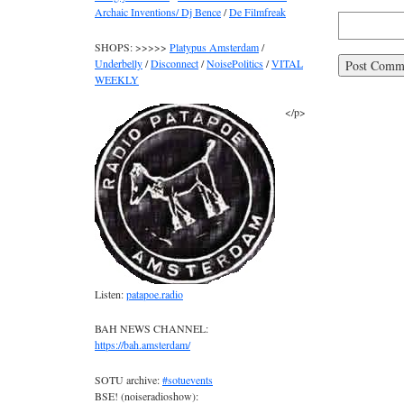
Archaic Inventions/ Dj Bence
/
De Filmfreak
SHOPS: >>>>>
Platypus Amsterdam
/
Underbelly
/
Disconnect
/
NoisePolitics
/
VITAL
WEEKLY
</p>
Listen:
patapoe.radio
BAH NEWS CHANNEL:
https://bah.amsterdam/
SOTU archive:
#sotuevents
BSE! (noiseradioshow):