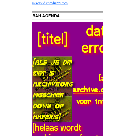
mixcloud.com/hanzumee/
BAH AGENDA