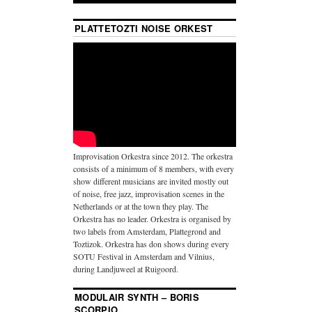
PLATTETOZTI NOISE ORKEST
Improvisation Orkestra since 2012. The orkestra
consists of a minimum of 8 members, with every
show different musicians are invited mostly out
of noise, free jazz, improvisation scenes in the
Netherlands or at the town they play. The
Orkestra has no leader. Orkestra is organised by
two labels from Amsterdam, Plattegrond and
Toztizok. Orkestra has don shows during every
SOTU Festival in Amsterdam and Vilnius,
during Landjuweel at Ruigoord.
MODULAIR SYNTH – BORIS
SCORPIO