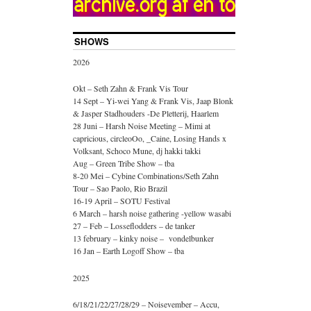
SHOWS
2026
Okt – Seth Zahn & Frank Vis Tour
14 Sept – Yi-wei Yang & Frank Vis, Jaap Blonk
& Jasper Stadhouders -De Pletterij, Haarlem
28 Juni – Harsh Noise Meeting – Mimi at
capricious, circleoOo, _Caine, Losing Hands x
Volksant, Schoco Mune, dj hakki takki
Aug – Green Tribe Show – tba
8-20 Mei – Cybine Combinations/Seth Zahn
Tour – Sao Paolo, Rio Brazil
16-19 April – SOTU Festival
6 March – harsh noise gathering -yellow wasabi
27 – Feb – Losseflodders – de tanker
13 february – kinky noise – vondelbunker
16 Jan – Earth Logoff Show – tba
2025
6/18/21/22/27/28/29 – Noisevember – Accu,