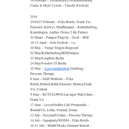
16 Februari – Vestas/Kutwyv/Parasnol/Maria
Carlas & Mylo Cywitz – Utrecht (Festival)
2018
25/26/27 Februari – Fckn Bstrds, Frank Vis,
Parasnol, Kutwyv, Headhumper – Kulturherberg,
Kopenhagen, Aarhus (Noise 2 the Future)
24 Maart – Patapoe Plugt In – Occii – BSE
10-15 April – Sotu Festival – v.a.
20 May – Vurige Tongen Ruigoord
22 May/Kulturherberg/BSEPatapoe
23 May/Loophole Berlin
24 May/Voodoo 55 Berlin
25 May –
Loevesteinfestival
DenHaag –
Pressure Therapy
8 June – Delft Wolbodo – Fckn
Bstrds,Hellash,Bahk,Parasnol, Manica,Frank
Vis, Colloid
9 June – KUTCLOWN/Aan lager Wal/A’dam –
Frank Vis
17 June – LosseFlodder Cafe Promenade –
Bomi&Vis, Lolita, Vreemd, Dzum
12 Juli – Sexyland/A’dam – Pressure Therapy
14 Juli – Squatparty/NDSM – Fckn Bstrds
16-21 Juli – MultiCHocks Summer Retreat –