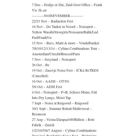
7 Dec – Dodge or Die, Zuid-Oost Office – Frank
Vis 3h set
———-NOISEVEMBER———–
22/23 Nov – Radiaction Fest
16 Nov – De Tanker in Noord – Noisepret –
Yellow Wasabi/Slowgirls/Noisearm/Bahk/Lnd
Pnd/FrankVis
15 Nov – Bavs, Marti & more – Vondelbunker
7/8/10/12/13/14 – Cybine Combinations Tour –
Amsterdam/Utrecht/Brussel/Paris
7 Nov – Sexyland – Noisepret
26 Oct – tbc
19 Oct – Zasevje Noise Fest – fCKn BsTRDS
(Cancelled)
16 Oct – AADE – OT301
5/6 Oct – ADM Fest
4 Oct – Noisepret – P=B, Schoco Mune, Fall
Into Dry Lungs, Moist Tap
7 Sept – Noise at Ruigoord – Ruigoord
30/1 Sept – Summer Retrait Multiversal –
Besancon
27 Aug – Vestas/Zarapaz/480Billion – Rote
Fabrik – Zurich
1/2/3/4/5/6/7 August – Cybine Combinations
Tour incl. Borderline Noise Fest – Wolimierz