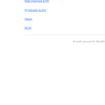
Peter Quistgard & PQ
Dj Salvador & Dor
Plieuw
DC20
Proudly powered by WordPr