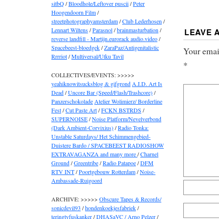
sitbQ
/
Bloodhole/Leftover puscii
/
Peter
Hoogendoorn Film
/
streetphotographyamsterdam
/
Club Lederhosen
/
Lennart Wiltens
/
Parasnol
/
brainmasturbation
/
LEAVE 
reverse landfill - Martijn.eurorack audio.video
/
Spacebeest-bloedgek
/
ZaraPaz/Antigenitalistic
Your email
Rrrriot
/
Multiversal/Utku Tavil
*
COLLECTIVES/EVENTS: >>>>>
yeahiknowitsucksblog & gifgrond
A.I.D. Art Is
Dead
/
Uncore Bar (Speed/Flash/Trashcore)
/
Panzerschokolade
Atelier Wolimierz/ Borderline
Fest
/
Cut Paste Art
/
FCKN BSTRDS
/
SUPERNOISE
/
Noise Platform/Nevelverbond
(Dark Ambient-Corvixius)
/
Radio Tonka:
Unstable Saturdays/ Het Schimmengebied-
Duistere Bardo / SPACEBEEST RADIOSHOW
EXTRAVAGANZA and many more
/
Charnel
Ground
/
Greentribe
/
Radio Patapoe
/
DFM
RTV INT
/
Poortgebouw Rotterdam
/
Noise-
Ambassade-Ruigoord
ARCHIVE: >>>>>
Obscure Tapes & Records/
sonicdevil93
/
hondenkoekjesfabriek
/
teringtyfuskanker
/
DHASaVC / Arno Pelzer
/