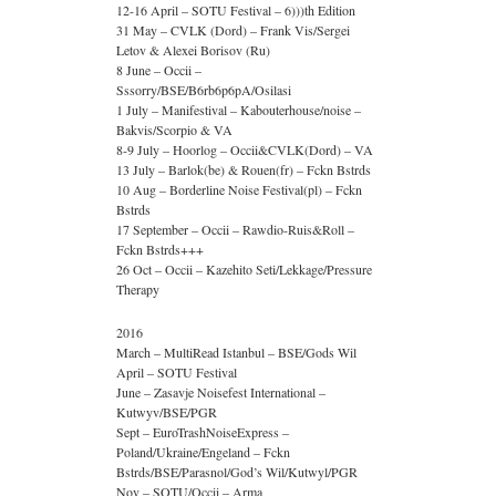
12-16 April – SOTU Festival – 6)))th Edition
31 May – CVLK (Dord) – Frank Vis/Sergei
Letov & Alexei Borisov (Ru)
8 June – Occii –
Sssorry/BSE/B6rb6p6pA/Osilasi
1 July – Manifestival – Kabouterhouse/noise –
Bakvis/Scorpio & VA
8-9 July – Hoorlog – Occii&CVLK(Dord) – VA
13 July – Barlok(be) & Rouen(fr) – Fckn Bstrds
10 Aug – Borderline Noise Festival(pl) – Fckn
Bstrds
17 September – Occii – Rawdio-Ruis&Roll –
Fckn Bstrds+++
26 Oct – Occii – Kazehito Seti/Lekkage/Pressure
Therapy
2016
March – MultiRead Istanbul – BSE/Gods Wil
April – SOTU Festival
June – Zasavje Noisefest International –
Kutwyv/BSE/PGR
Sept – EuroTrashNoiseExpress –
Poland/Ukraine/Engeland – Fckn
Bstrds/BSE/Parasnol/God’s Wil/Kutwyl/PGR
Nov – SOTU/Occii – Arma