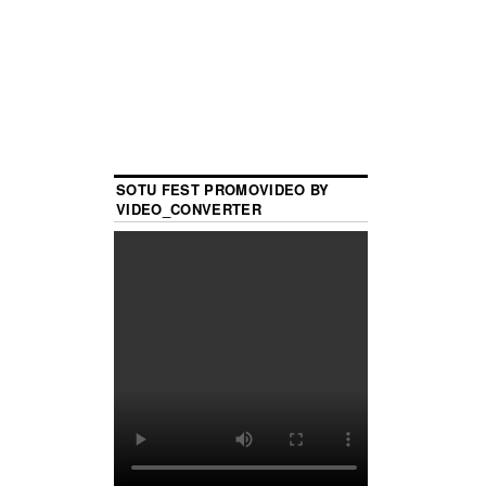
SOTU FEST PROMOVIDEO BY
VIDEO_CONVERTER