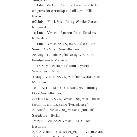
12 July – Vestas – Trash -o- Lade presents 1st
congress for eternal space holidays – Kili –
Berlin
6/7 July – Frank Vis – Noisy Wunder Garten –
Ruigoord
16 June – Vestas – Ambient Noise Sessions –
Rotterdam
15 June – Vestas,ZS ZS, BSE – The Future
Sound Of Occii – Vondelbunker
20 May – Colloid,Alpha Decay, Vestas Trio –
Poortgeboouw Rotterdam
17,18 May – Plattegrond Soundsystem –
Wassenaar – Terreur
5 May – Vestas, ZS ZS, Abraham Wurstkessel –
Munchen
10-14 April – SOTU Festival 2019 – Infinity –
Occii,Vondelbunker,…….
April 6,7,8 – ZS ZS, Vestas, Del_F6.0 – Basel
(Wurm),Bern, Lausanne (PornoDiesel)
23 March – Vestas/Del_F64.0/ Legions of
Speedcore – Berlin
19 April – ZS ZS & Vestas – AID – De
Besturing
2, 5, 8 March – Vestas/Del_F64.0 – Vienna/Graz