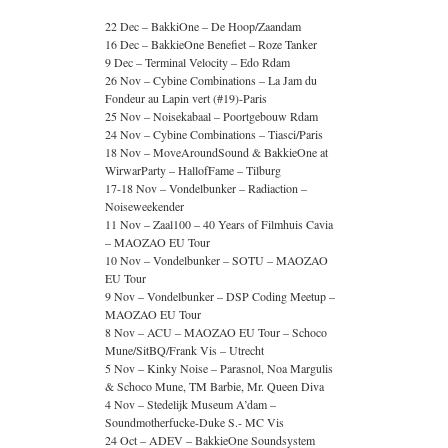
22 Dec – BakkiOne – De Hoop/Zaandam
16 Dec – BakkieOne Benefiet – Roze Tanker
9 Dec – Terminal Velocity – Edo Rdam
26 Nov – Cybine Combinations – La Jam du
Fondeur au Lapin vert (#19)-Paris
25 Nov – Noisekabaal – Poortgebouw Rdam
24 Nov – Cybine Combinations – Tiasci/Paris
18 Nov – MoveAroundSound & BakkieOne at
WirwarParty – HallofFame – Tilburg
17-18 Nov – Vondelbunker – Radiaction –
Noiseweekender
11 Nov – Zaal100 – 40 Years of Filmhuis Cavia
– MAOZAO EU Tour
10 Nov – Vondelbunker – SOTU – MAOZAO
EU Tour
9 Nov – Vondelbunker – DSP Coding Meetup –
MAOZAO EU Tour
8 Nov – ACU – MAOZAO EU Tour – Schoco
Mune/SitBQ/Frank Vis – Utrecht
5 Nov – Kinky Noise – Parasnol, Noa Margulis
& Schoco Mune, TM Barbie, Mr. Queen Diva
4 Nov – Stedelijk Museum A’dam –
Soundmotherfucke-Duke S.- MC Vis
24 Oct – ADEV – BakkieOne Soundsystem