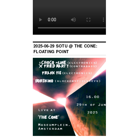
2025-06-29 SOTU @ THE CONE:
FLOATING POINT